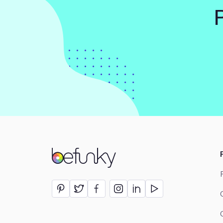
BeFunky