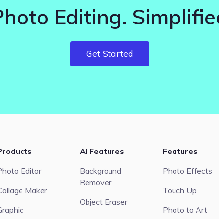
Photo Editing. Simplifie
Get Started
Products
AI Features
Features
Photo Editor
Background
Photo Effects
Remover
Collage Maker
Touch Up
Object Eraser
Graphic
Photo to Art