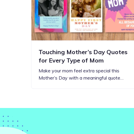
Step-by-step guides for all
Projects to inspire your
our features
creativity
Touching Mother’s Day Quotes
for Every Type of Mom
Make your mom feel extra special this
Mother’s Day with a meaningful quote…