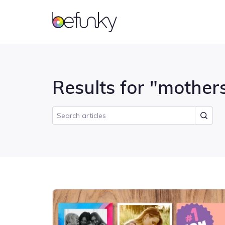
BeFunky
Account
Results for "mothers
Photo Editor
Getting Started
Collage Maker
Features
Photo effects and tools for
Master the basics of BeFunky
Combine multiple photos
Learn what all you can do
enhancing your photos
into one with a grid layout
with BeFunky
Tutorials
Inspiration