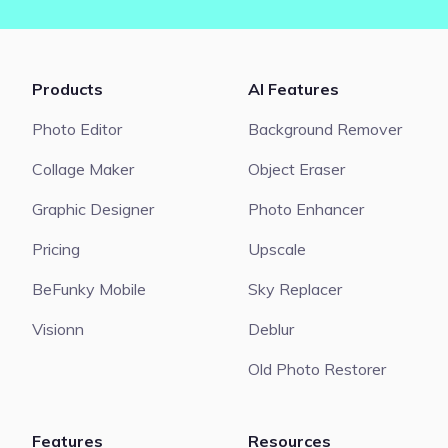
Products
AI Features
Photo Editor
Background Remover
Collage Maker
Object Eraser
Graphic Designer
Photo Enhancer
Pricing
Upscale
BeFunky Mobile
Sky Replacer
Visionn
Deblur
Old Photo Restorer
Features
Resources