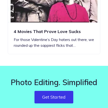
4 Movies That Prove Love Sucks
For those Valentine’s Day haters out there, we
rounded up the sappiest flicks that…
Photo Editing. Simplified
Get Started