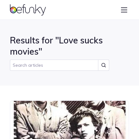
BeFunky
Create
Photo Editor
Results for "Love sucks
Collage Maker
movies"
Graphic Designer
Learn