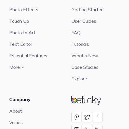
Photo Effects
Getting Started
Touch Up
User Guides
Photo to Art
FAQ
Text Editor
Tutorials
Essential Features
What's New
More
Case Studies
Explore
Company
BeFunky
About
Values