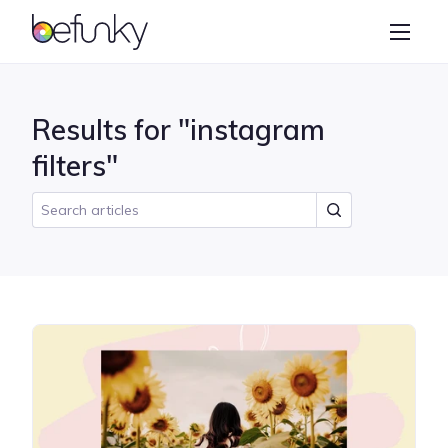
BeFunky
Create
Photo Editor
Results for "instagram
Collage Maker
filters"
Graphic Designer
Learn