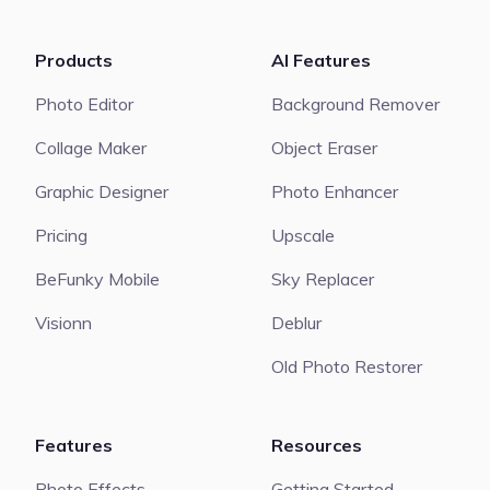
Products
AI Features
Photo Editor
Background Remover
Collage Maker
Object Eraser
Graphic Designer
Photo Enhancer
Pricing
Upscale
BeFunky Mobile
Sky Replacer
Visionn
Deblur
Old Photo Restorer
Features
Resources
Photo Effects
Getting Started