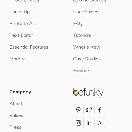
Touch Up
User Guides
Photo to Art
FAQ
Text Editor
Tutorials
Essential Features
What's New
More
Case Studies
Explore
Company
BeFunky
About
Values
Press