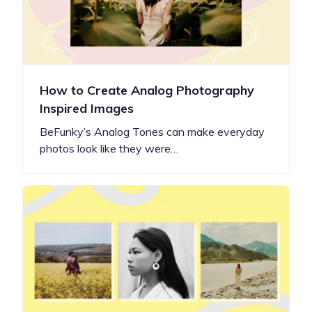
How to Create Analog Photography
Inspired Images
BeFunky’s Analog Tones can make everyday
photos look like they were…