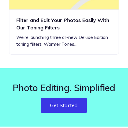
Filter and Edit Your Photos Easily With
Our Toning Filters
We’re launching three all-new Deluxe Edition
toning filters: Warmer Tones…
Photo Editing. Simplified
Get Started