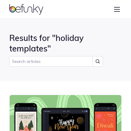
BeFunky
Create
Photo Editor
Results for "holiday
Collage Maker
templates"
Graphic Designer
Learn