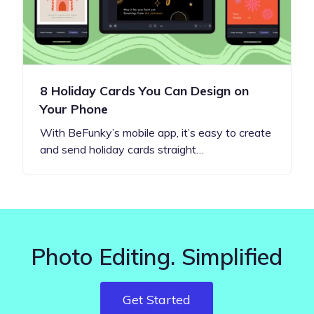
8 Holiday Cards You Can Design on
Your Phone
With BeFunky’s mobile app, it’s easy to create
and send holiday cards straight…
Photo Editing. Simplified
Get Started