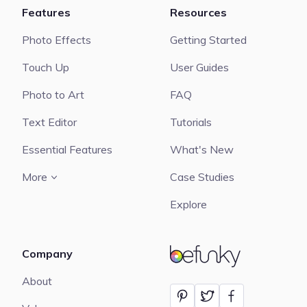
Features
Resources
Photo Effects
Getting Started
Touch Up
User Guides
Photo to Art
FAQ
Text Editor
Tutorials
Essential Features
What's New
More
Case Studies
Explore
Company
BeFunky
About