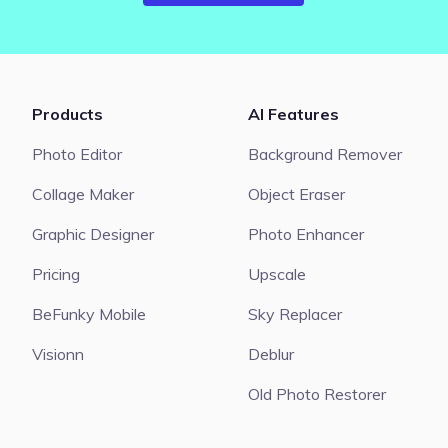
Products
AI Features
Photo Editor
Background Remover
Collage Maker
Object Eraser
Graphic Designer
Photo Enhancer
Pricing
Upscale
BeFunky Mobile
Sky Replacer
Visionn
Deblur
Old Photo Restorer