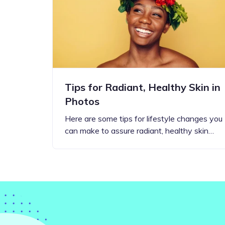
Step-by-step guides for all
Projects to inspire your
our features
creativity
Tips for Radiant, Healthy Skin in
Photos
Here are some tips for lifestyle changes you
can make to assure radiant, healthy skin…