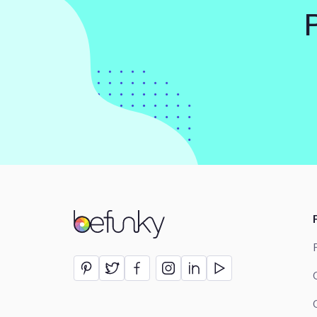
BeFunky