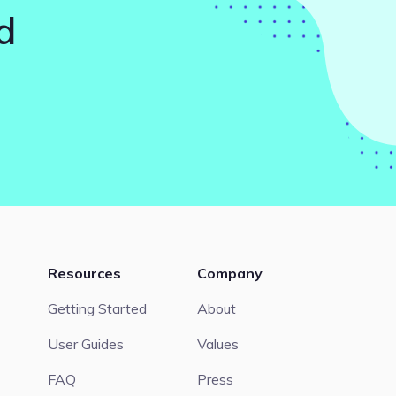
d
Resources
Company
Getting Started
About
User Guides
Values
FAQ
Press