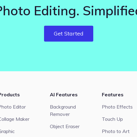
Photo Editing. Simplifie
Get Started
Products
AI Features
Features
Photo Editor
Background
Photo Effects
Remover
Collage Maker
Touch Up
Object Eraser
Graphic
Photo to Art