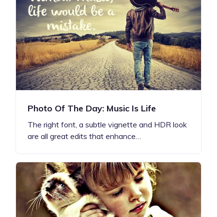
Photo Of The Day: Music Is Life
The right font, a subtle vignette and HDR look
are all great edits that enhance…