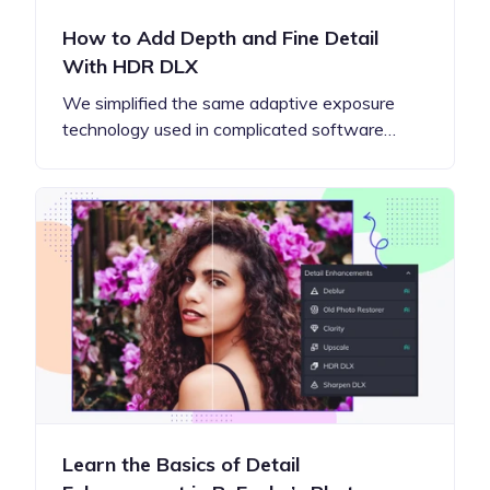
How to Add Depth and Fine Detail
With HDR DLX
We simplified the same adaptive exposure
technology used in complicated software…
Learn the Basics of Detail