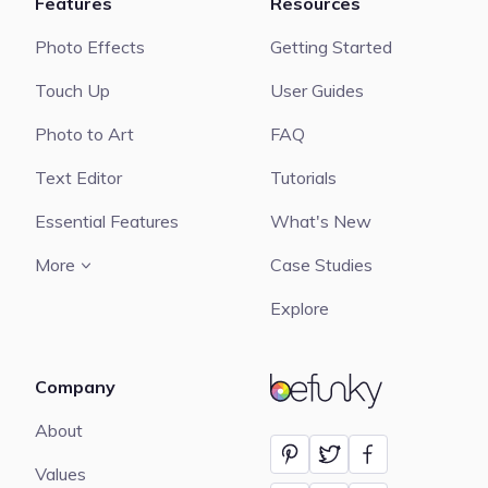
Features
Resources
Photo Effects
Getting Started
Touch Up
User Guides
Photo to Art
FAQ
Text Editor
Tutorials
Essential Features
What's New
More
Case Studies
Explore
Company
BeFunky
About
Values