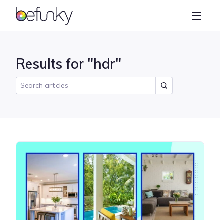
BeFunky
Create
Photo Editor
Results for "hdr"
Collage Maker
Graphic Designer
Learn