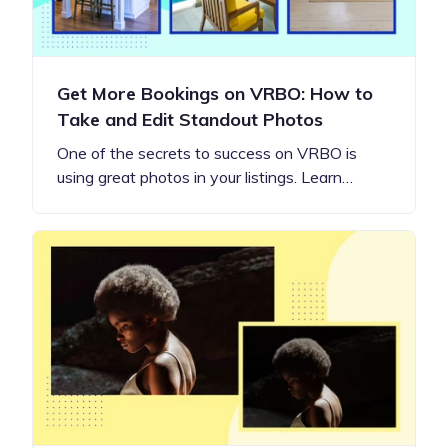
Get More Bookings on VRBO: How to
Take and Edit Standout Photos
One of the secrets to success on VRBO is
using great photos in your listings. Learn…