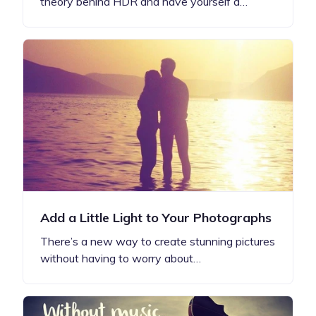
theory behind HDR and have yourself a…
Add a Little Light to Your Photographs
There’s a new way to create stunning pictures
without having to worry about…