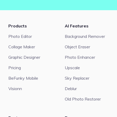
Products
AI Features
Photo Editor
Background Remover
Collage Maker
Object Eraser
Graphic Designer
Photo Enhancer
Pricing
Upscale
BeFunky Mobile
Sky Replacer
Visionn
Deblur
Old Photo Restorer