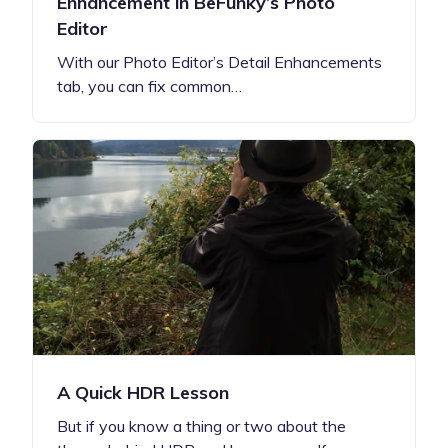
Enhancement in BeFunky’s Photo
Editor
With our Photo Editor’s Detail Enhancements
tab, you can fix common…
A Quick HDR Lesson
But if you know a thing or two about the