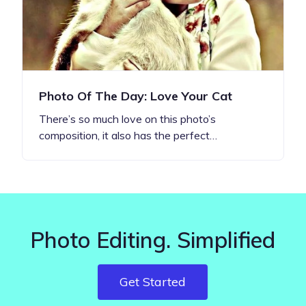
Photo Of The Day: Love Your Cat
There’s so much love on this photo’s
composition, it also has the perfect…
Photo Editing. Simplified
Get Started