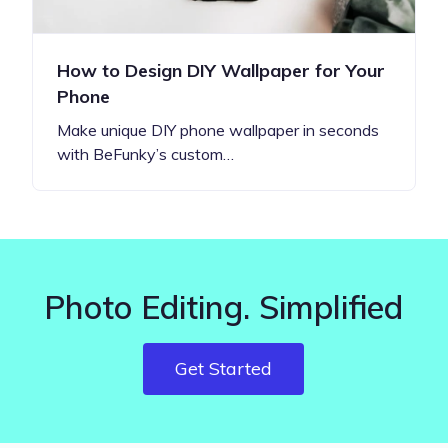
How to Design DIY Wallpaper for Your
Phone
Make unique DIY phone wallpaper in seconds
with BeFunky’s custom…
Photo Editing. Simplified
Get Started