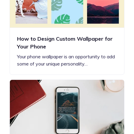
How to Design Custom Wallpaper for
Your Phone
Your phone wallpaper is an opportunity to add
some of your unique personality…