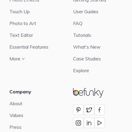
Touch Up
User Guides
Photo to Art
FAQ
Text Editor
Tutorials
Essential Features
What's New
More
Case Studies
Explore
Company
BeFunky
About
Values
Press