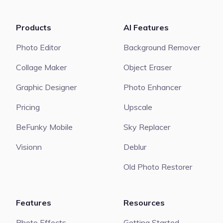
Products
AI Features
Photo Editor
Background Remover
Collage Maker
Object Eraser
Graphic Designer
Photo Enhancer
Pricing
Upscale
BeFunky Mobile
Sky Replacer
Visionn
Deblur
Old Photo Restorer
Features
Resources
Photo Effects
Getting Started