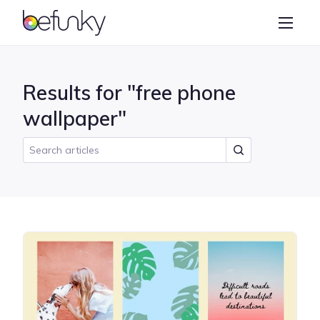
BeFunky
Create
Photo Editor
Results for "free phone
Collage Maker
wallpaper"
Graphic Designer
Learn