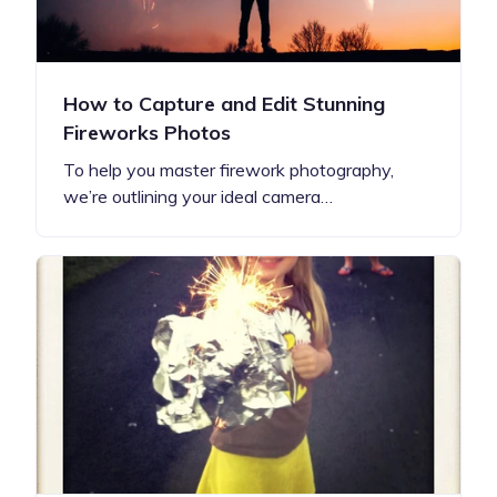
How to Capture and Edit Stunning
Fireworks Photos
To help you master firework photography,
we’re outlining your ideal camera…