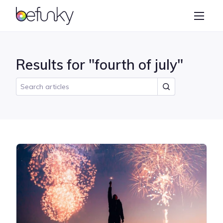
BeFunky
Create
Photo Editor
Results for "fourth of july"
Collage Maker
Graphic Designer
Learn