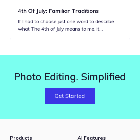
4th Of July: Familiar Traditions
If I had to choose just one word to describe
what The 4th of July means to me, it…
Photo Editing. Simplified
Get Started
Products
AI Features