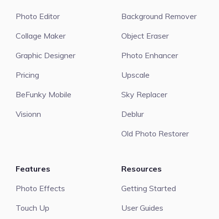
Photo Editor
Background Remover
Collage Maker
Object Eraser
Graphic Designer
Photo Enhancer
Pricing
Upscale
BeFunky Mobile
Sky Replacer
Visionn
Deblur
Old Photo Restorer
Features
Resources
Photo Effects
Getting Started
Touch Up
User Guides