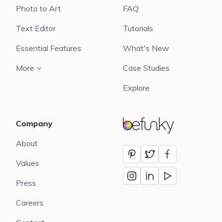
Photo to Art
FAQ
Text Editor
Tutorials
Essential Features
What's New
More
Case Studies
Explore
Company
BeFunky
About
Values
Press
Careers