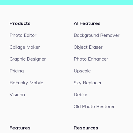
Products
AI Features
Photo Editor
Background Remover
Collage Maker
Object Eraser
Graphic Designer
Photo Enhancer
Pricing
Upscale
BeFunky Mobile
Sky Replacer
Visionn
Deblur
Old Photo Restorer
Features
Resources