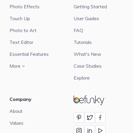
Photo Effects
Getting Started
Touch Up
User Guides
Photo to Art
FAQ
Text Editor
Tutorials
Essential Features
What's New
More
Case Studies
Explore
Company
BeFunky
About
Values