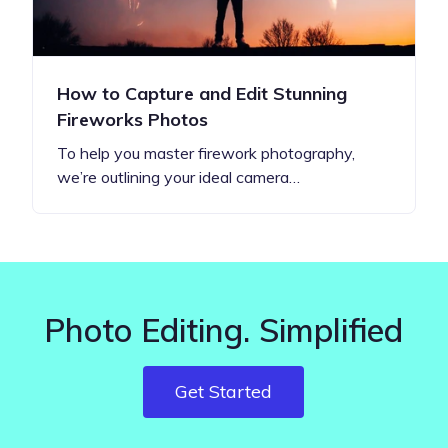
How to Capture and Edit Stunning
Fireworks Photos
To help you master firework photography,
we’re outlining your ideal camera…
Photo Editing. Simplified
Get Started