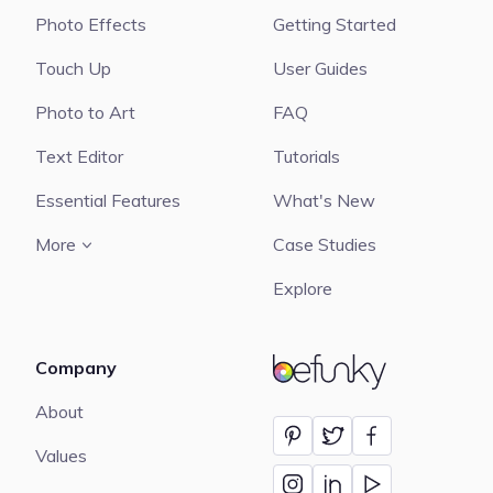
Photo Effects
Getting Started
Touch Up
User Guides
Photo to Art
FAQ
Text Editor
Tutorials
Essential Features
What's New
More
Case Studies
Explore
Company
BeFunky
About
Values