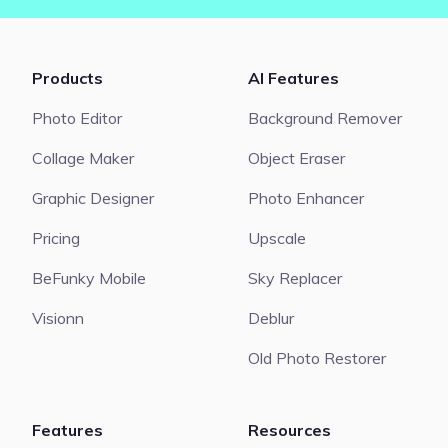
Products
AI Features
Photo Editor
Background Remover
Collage Maker
Object Eraser
Graphic Designer
Photo Enhancer
Pricing
Upscale
BeFunky Mobile
Sky Replacer
Visionn
Deblur
Old Photo Restorer
Features
Resources