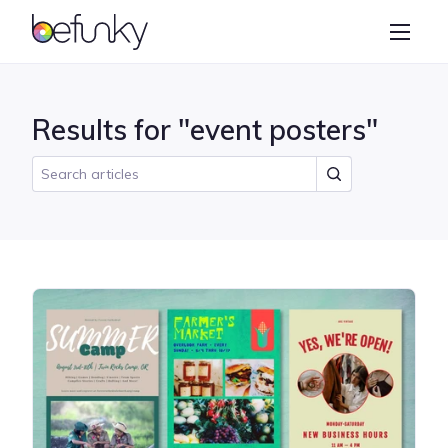
BeFunky
Create
Photo Editor
Results for "event posters"
Collage Maker
Graphic Designer
Learn