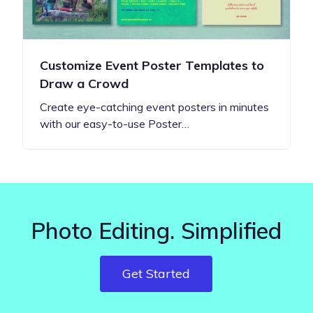
Customize Event Poster Templates to
Draw a Crowd
Create eye-catching event posters in minutes
with our easy-to-use Poster…
Photo Editing. Simplified
Get Started