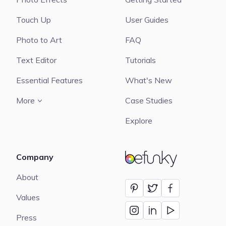
Touch Up
User Guides
Photo to Art
FAQ
Text Editor
Tutorials
Essential Features
What's New
More
Case Studies
Explore
Company
BeFunky
About
Values
Press