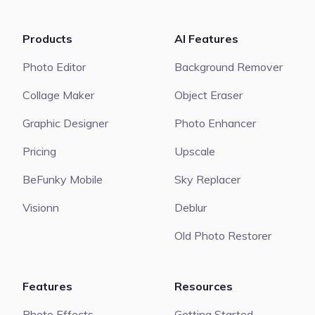
Products
AI Features
Photo Editor
Background Remover
Collage Maker
Object Eraser
Graphic Designer
Photo Enhancer
Pricing
Upscale
BeFunky Mobile
Sky Replacer
Visionn
Deblur
Old Photo Restorer
Features
Resources
Photo Effects
Getting Started