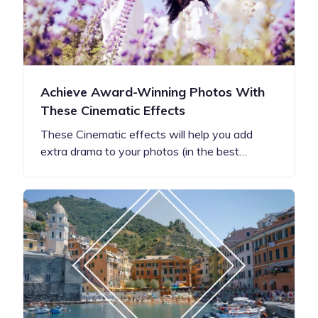
Achieve Award-Winning Photos With
These Cinematic Effects
These Cinematic effects will help you add
extra drama to your photos (in the best…