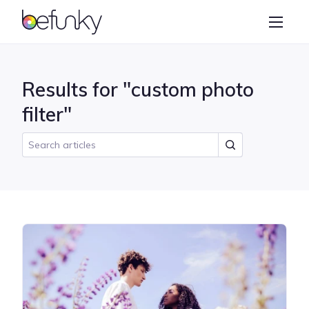
BeFunky
Create
Photo Editor
Results for "custom photo
Collage Maker
filter"
Graphic Designer
Learn