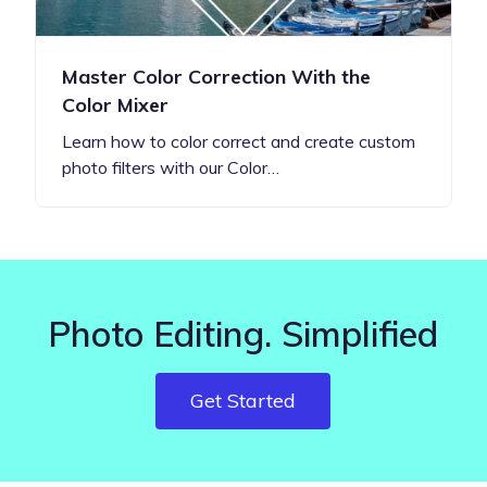
Master Color Correction With the
Color Mixer
Learn how to color correct and create custom
photo filters with our Color…
Photo Editing. Simplified
Get Started