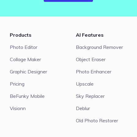
Products
AI Features
Photo Editor
Background Remover
Collage Maker
Object Eraser
Graphic Designer
Photo Enhancer
Pricing
Upscale
BeFunky Mobile
Sky Replacer
Visionn
Deblur
Old Photo Restorer