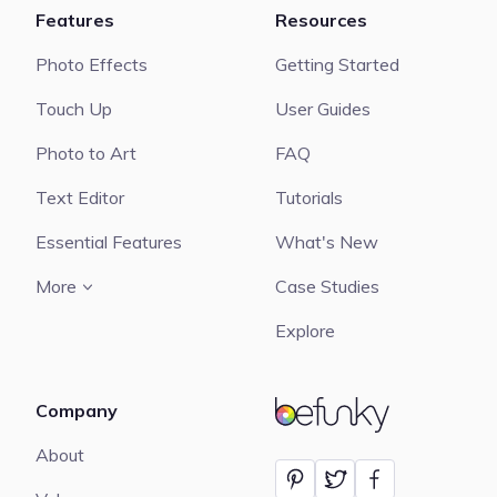
Features
Resources
Photo Effects
Getting Started
Touch Up
User Guides
Photo to Art
FAQ
Text Editor
Tutorials
Essential Features
What's New
More
Case Studies
Explore
Company
BeFunky
About