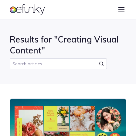
BeFunky
Create
Photo Editor
Results for "Creating Visual
Collage Maker
Content"
Graphic Designer
Learn