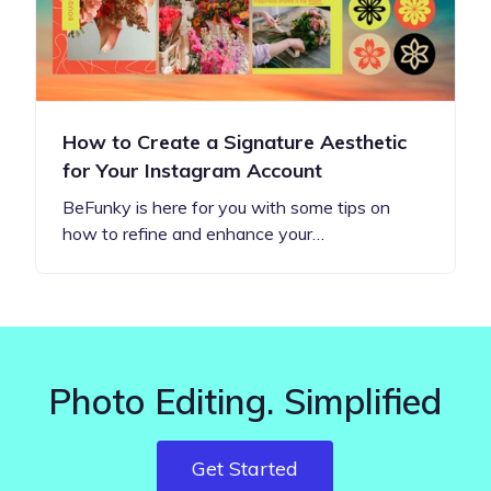
How to Create a Signature Aesthetic
for Your Instagram Account
BeFunky is here for you with some tips on
how to refine and enhance your…
Photo Editing. Simplified
Get Started