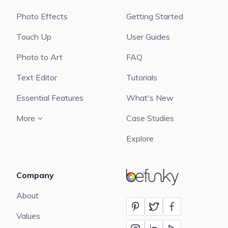
Photo Effects
Getting Started
Touch Up
User Guides
Photo to Art
FAQ
Text Editor
Tutorials
Essential Features
What's New
More
Case Studies
Explore
Company
BeFunky
About
Values