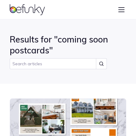
BeFunky
Create
Photo Editor
Results for "coming soon
Collage Maker
postcards"
Graphic Designer
Learn