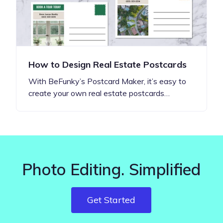
How to Design Real Estate Postcards
With BeFunky’s Postcard Maker, it’s easy to
create your own real estate postcards…
Photo Editing. Simplified
Get Started