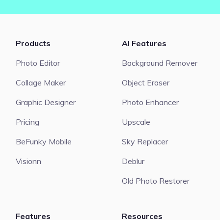
Products
AI Features
Photo Editor
Background Remover
Collage Maker
Object Eraser
Graphic Designer
Photo Enhancer
Pricing
Upscale
BeFunky Mobile
Sky Replacer
Visionn
Deblur
Old Photo Restorer
Features
Resources