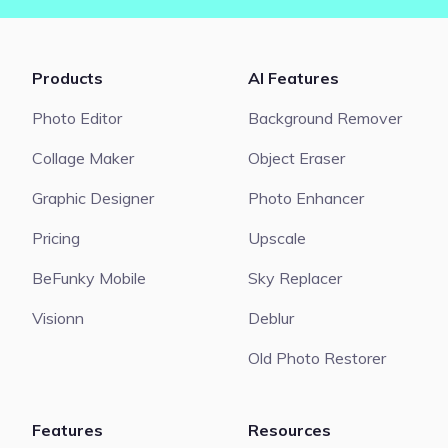
Products
AI Features
Photo Editor
Background Remover
Collage Maker
Object Eraser
Graphic Designer
Photo Enhancer
Pricing
Upscale
BeFunky Mobile
Sky Replacer
Visionn
Deblur
Old Photo Restorer
Features
Resources