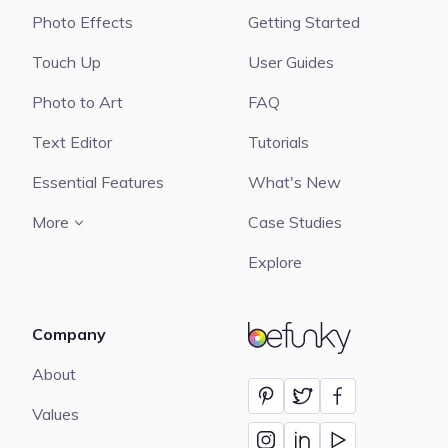
Photo Effects
Getting Started
Touch Up
User Guides
Photo to Art
FAQ
Text Editor
Tutorials
Essential Features
What's New
More
Case Studies
Explore
Company
BeFunky
About
Values