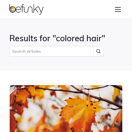
BeFunky
Create
Photo Editor
Results for "colored hair"
Collage Maker
Graphic Designer
Learn