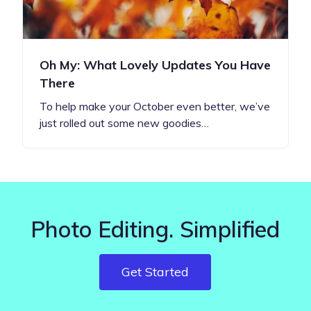
Oh My: What Lovely Updates You Have
There
To help make your October even better, we’ve
just rolled out some new goodies…
Photo Editing. Simplified
Get Started