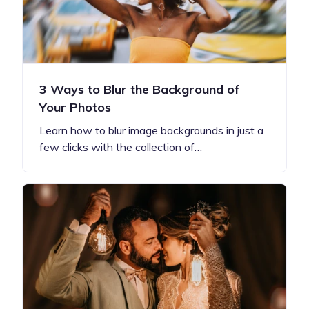
3 Ways to Blur the Background of
Your Photos
Learn how to blur image backgrounds in just a
few clicks with the collection of…