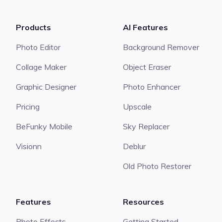
Products
AI Features
Photo Editor
Background Remover
Collage Maker
Object Eraser
Graphic Designer
Photo Enhancer
Pricing
Upscale
BeFunky Mobile
Sky Replacer
Visionn
Deblur
Old Photo Restorer
Features
Resources
Photo Effects
Getting Started