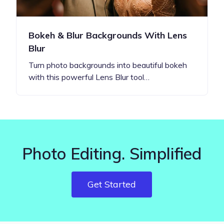
Bokeh & Blur Backgrounds With Lens
Blur
Turn photo backgrounds into beautiful bokeh
with this powerful Lens Blur tool…
Photo Editing. Simplified
Get Started