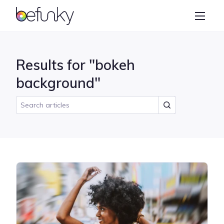
BeFunky
Create
Photo Editor
Results for "bokeh
Collage Maker
background"
Graphic Designer
Learn