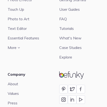
Touch Up
User Guides
Photo to Art
FAQ
Text Editor
Tutorials
Essential Features
What's New
More
Case Studies
Explore
Company
BeFunky
About
Values
Press