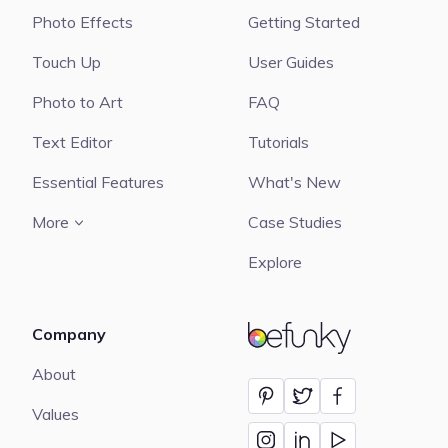
Photo Effects
Getting Started
Touch Up
User Guides
Photo to Art
FAQ
Text Editor
Tutorials
Essential Features
What's New
More
Case Studies
Explore
Company
BeFunky
About
Values