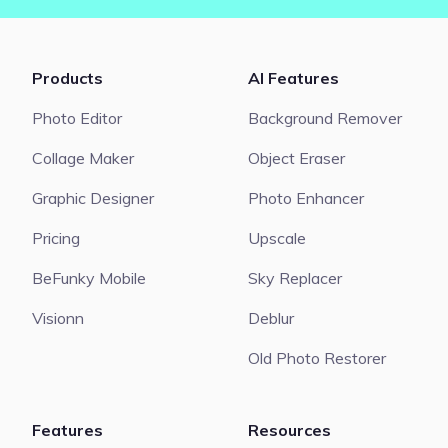
Products
AI Features
Photo Editor
Background Remover
Collage Maker
Object Eraser
Graphic Designer
Photo Enhancer
Pricing
Upscale
BeFunky Mobile
Sky Replacer
Visionn
Deblur
Old Photo Restorer
Features
Resources