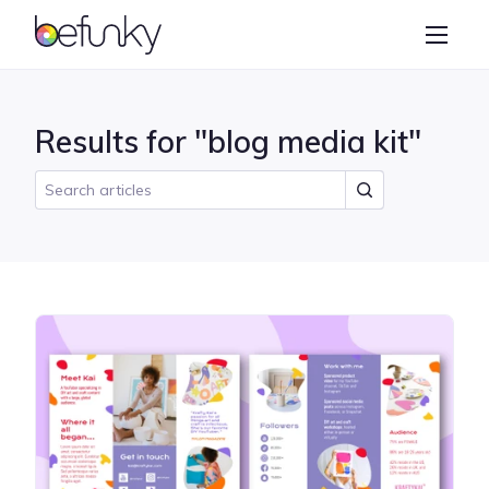
BeFunky
Create
Photo Editor
Results for "blog media kit"
Collage Maker
Graphic Designer
Learn