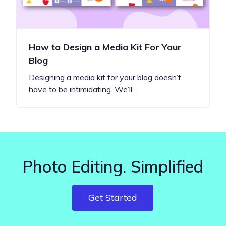
How to Design a Media Kit For Your
Blog
Designing a media kit for your blog doesn’t
have to be intimidating. We’ll…
Photo Editing. Simplified
Get Started