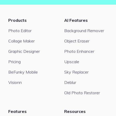
Products
AI Features
Photo Editor
Background Remover
Collage Maker
Object Eraser
Graphic Designer
Photo Enhancer
Pricing
Upscale
BeFunky Mobile
Sky Replacer
Visionn
Deblur
Old Photo Restorer
Features
Resources