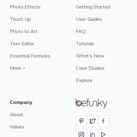
Photo Effects
Getting Started
Touch Up
User Guides
Photo to Art
FAQ
Text Editor
Tutorials
Essential Features
What's New
More
Case Studies
Explore
Company
BeFunky
About
Values