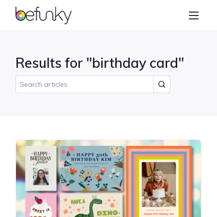
BeFunky
Create
Photo Editor
Results for "birthday card"
Collage Maker
Graphic Designer
Learn