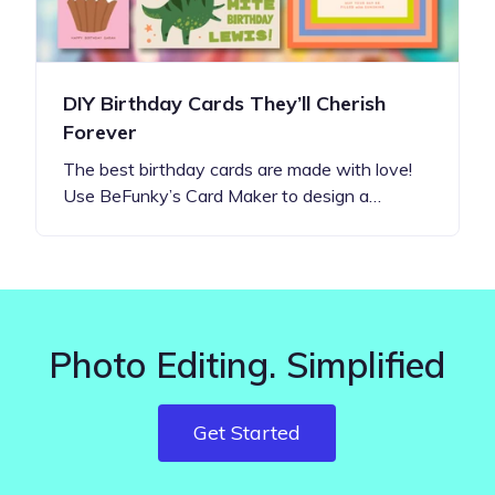
DIY Birthday Cards They’ll Cherish
Forever
The best birthday cards are made with love!
Use BeFunky’s Card Maker to design a…
Photo Editing. Simplified
Get Started