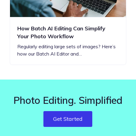
How Batch AI Editing Can Simplify
Your Photo Workflow
Regularly editing large sets of images? Here’s
how our Batch AI Editor and…
Photo Editing. Simplified
Get Started