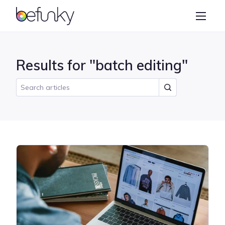
BeFunky
Create
Photo Editor
Results for "batch editing"
Collage Maker
Graphic Designer
Learn