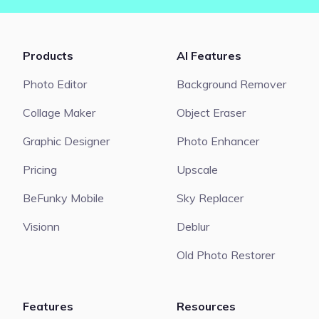
Products
AI Features
Photo Editor
Background Remover
Collage Maker
Object Eraser
Graphic Designer
Photo Enhancer
Pricing
Upscale
BeFunky Mobile
Sky Replacer
Visionn
Deblur
Old Photo Restorer
Features
Resources