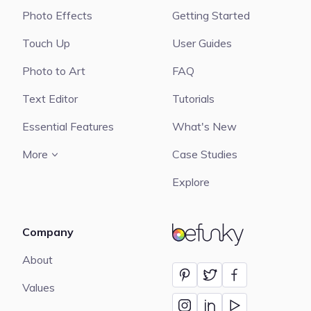
Photo Effects
Getting Started
Touch Up
User Guides
Photo to Art
FAQ
Text Editor
Tutorials
Essential Features
What's New
More
Case Studies
Explore
Company
BeFunky
About
Values