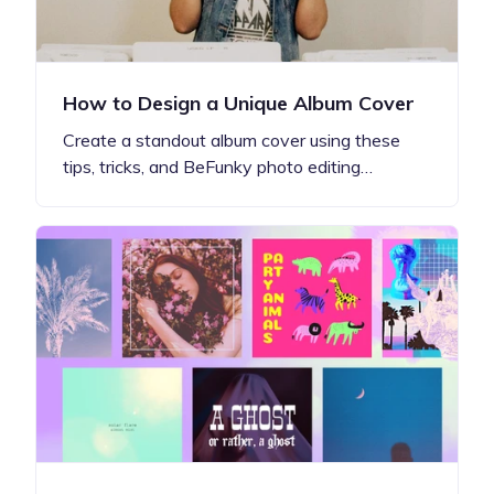
How to Design a Unique Album Cover
Create a standout album cover using these
tips, tricks, and BeFunky photo editing…