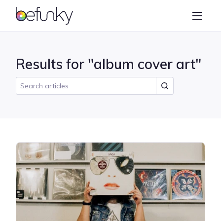
BeFunky
Create
Photo Editor
Results for "album cover art"
Collage Maker
Graphic Designer
Learn