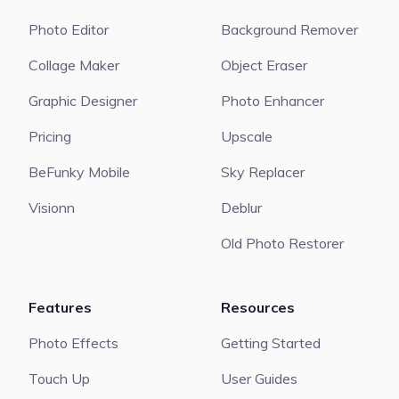
Photo Editor
Background Remover
Collage Maker
Object Eraser
Graphic Designer
Photo Enhancer
Pricing
Upscale
BeFunky Mobile
Sky Replacer
Visionn
Deblur
Old Photo Restorer
Features
Resources
Photo Effects
Getting Started
Touch Up
User Guides