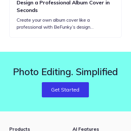
Design a Professional Album Cover in
Seconds
Create your own album cover like a
professional with BeFunky’s design…
Photo Editing. Simplified
Get Started
Products
AI Features