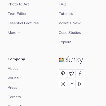
Photo to Art
FAQ
Text Editor
Tutorials
Essential Features
What's New
More
Case Studies
Explore
Company
BeFunky
About
Values
Press
Careers