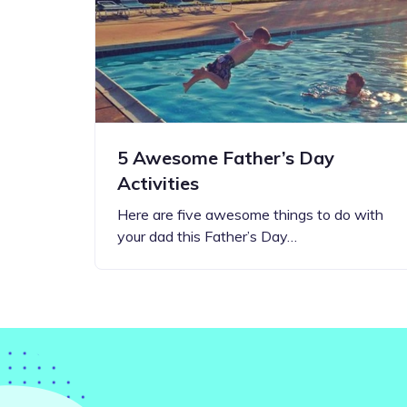
Step-by-step guides for all
Projects to inspire your
our features
creativity
5 Awesome Father’s Day
Activities
Here are five awesome things to do with
your dad this Father’s Day…