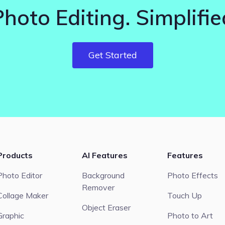
Photo Editing. Simplifie
Get Started
Products
AI Features
Features
Photo Editor
Background
Photo Effects
Remover
Collage Maker
Touch Up
Object Eraser
Graphic
Photo to Art