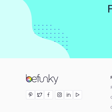
BeFunky