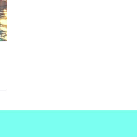
Updates about our new
features