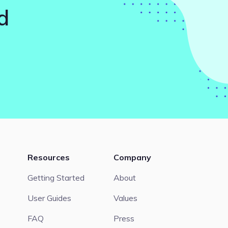
d
Resources
Company
Getting Started
About
User Guides
Values
FAQ
Press