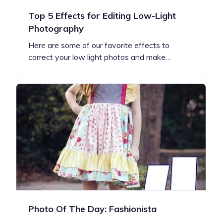
Top 5 Effects for Editing Low-Light
Photography
Here are some of our favorite effects to
correct your low light photos and make…
Photo Of The Day: Fashionista