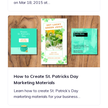
on Mar 18, 2015 at…
How to Create St. Patricks Day
Marketing Materials
Learn how to create St. Patrick’s Day
marketing materials for your business…