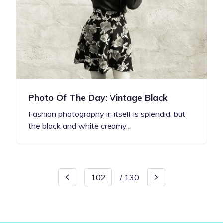
Photo Of The Day: Vintage Black
Fashion photography in itself is splendid, but
the black and white creamy…
/
130