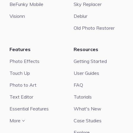
BeFunky Mobile
Sky Replacer
Visionn
Deblur
Old Photo Restorer
Features
Resources
Photo Effects
Getting Started
Touch Up
User Guides
Photo to Art
FAQ
Text Editor
Tutorials
Essential Features
What's New
More
Case Studies
Explore