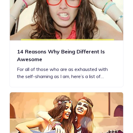
14 Reasons Why Being Different Is
Awesome
For all of those who are as exhausted with
the self-shaming as I am, here’s a list of…