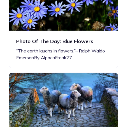
Photo Of The Day: Blue Flowers
“The earth laughs in flowers.”– Ralph Waldo
EmersonBy AlpacaFreak27…