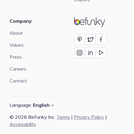
Company
BeFunky
About
Values
Press
Careers
Contact
Language:
English
© 2026 BeFunky Inc.
Terms
|
Privacy Policy
|
Accessibility