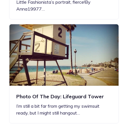
Little Fashionista’s portrait, fierce!By
Anna19977…
Photo Of The Day: Lifeguard Tower
I’m still a bit far from getting my swimsuit
ready, but I might still hangout…