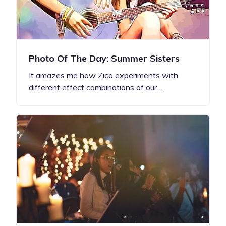
Photo Of The Day: Summer Sisters
It amazes me how Zico experiments with
different effect combinations of our…