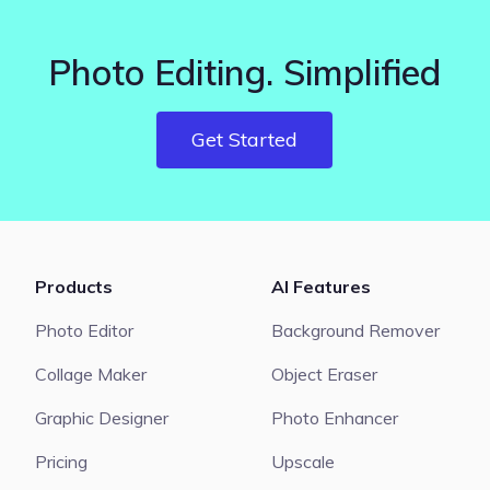
Photo Editing. Simplified
Get Started
Products
AI Features
Photo Editor
Background Remover
Collage Maker
Object Eraser
Graphic Designer
Photo Enhancer
Pricing
Upscale