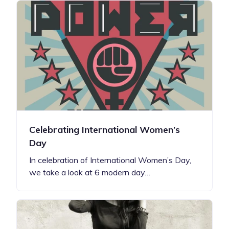
Celebrating International Women’s
Day
In celebration of International Women’s Day,
we take a look at 6 modern day…