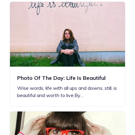
Photo Of The Day: Life Is Beautiful
Wise words, life with all ups and downs, still, is
beautiful and worth to live.By…