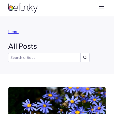
BeFunky
Create
Photo Editor
Learn
Collage Maker
All Posts
Graphic Designer
Learn