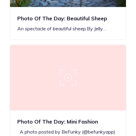
Photo Of The Day: Beautiful Sheep
An spectacle of beautiful sheep.By Jelly…
Photo Of The Day: Mini Fashion
A photo posted by BeFunky (@befunkyapp)