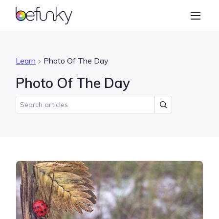
BeFunky
Create
Photo Editor
Learn
Photo Of The Day
Collage Maker
Photo Of The Day
Graphic Designer
Learn