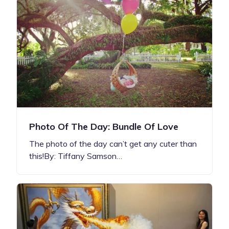
Photo Of The Day: Bundle Of Love
The photo of the day can’t get any cuter than
this!By: Tiffany Samson…