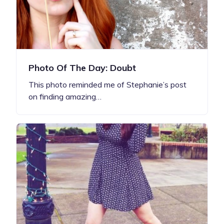
Photo Of The Day: Doubt
This photo reminded me of Stephanie’s post
on finding amazing…