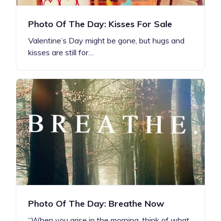
Photo Of The Day: Kisses For Sale
Valentine’s Day might be gone, but hugs and
kisses are still for…
Photo Of The Day: Breathe Now
“When you arise in the morning, think of what