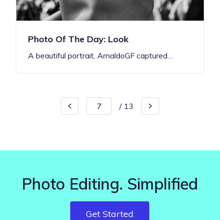
Photo Of The Day: Look
A beautiful portrait, ArnaldoGF captured…
/
13
Photo Editing. Simplified
Get Started