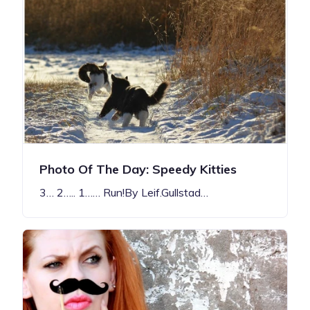
Photo Of The Day: Speedy Kitties
3… 2….. 1…… Run!By Leif.Gullstad…