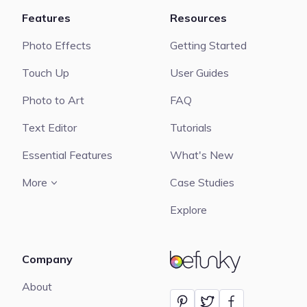
Features
Resources
Photo Effects
Getting Started
Touch Up
User Guides
Photo to Art
FAQ
Text Editor
Tutorials
Essential Features
What's New
More
Case Studies
Explore
Company
BeFunky
About