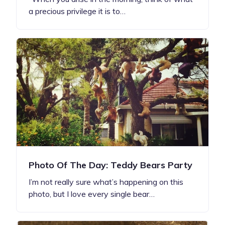
a precious privilege it is to…
Photo Of The Day: Teddy Bears Party
I’m not really sure what’s happening on this
photo, but I love every single bear…