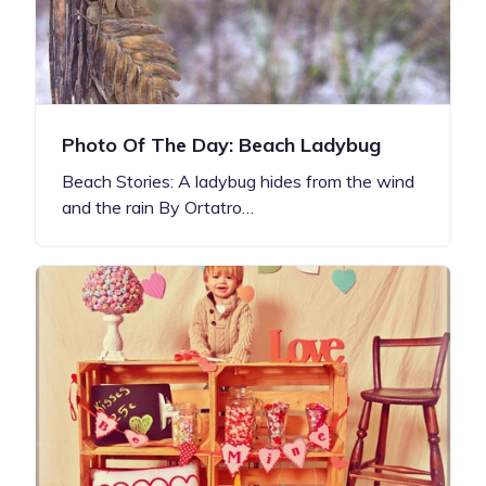
Photo Of The Day: Beach Ladybug
Beach Stories: A ladybug hides from the wind
and the rain By Ortatro…