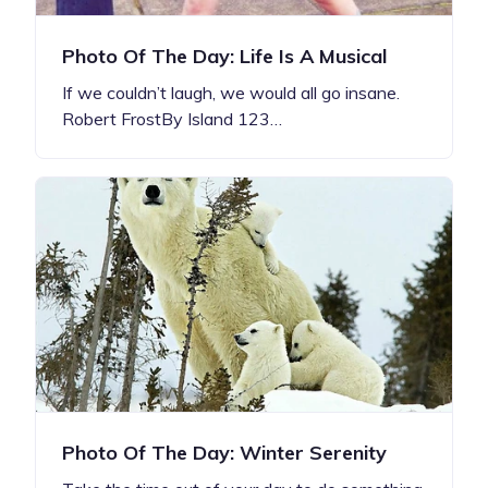
Photo Of The Day: Life Is A Musical
If we couldn’t laugh, we would all go insane.
Robert FrostBy Island 123…
Photo Of The Day: Winter Serenity