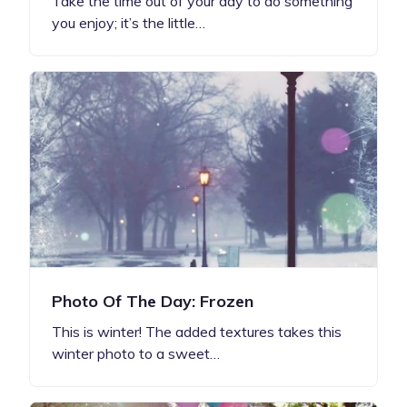
Take the time out of your day to do something
you enjoy; it’s the little…
Photo Of The Day: Frozen
This is winter! The added textures takes this
winter photo to a sweet…