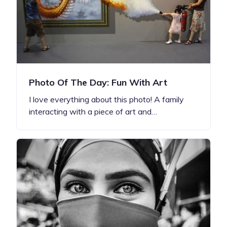
Photo Of The Day: Fun With Art
I love everything about this photo! A family
interacting with a piece of art and…