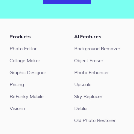
Products
AI Features
Photo Editor
Background Remover
Collage Maker
Object Eraser
Graphic Designer
Photo Enhancer
Pricing
Upscale
BeFunky Mobile
Sky Replacer
Visionn
Deblur
Old Photo Restorer