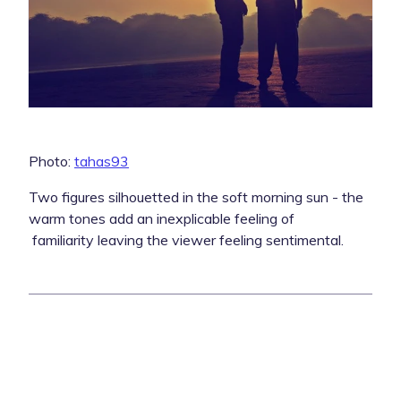
Photo:
tahas93
Two figures silhouetted in the soft morning sun - the
warm tones add an inexplicable feeling of
familiarity leaving the viewer feeling sentimental.