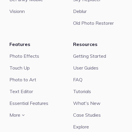
Visionn
Deblur
Old Photo Restorer
Features
Resources
Photo Effects
Getting Started
Touch Up
User Guides
Photo to Art
FAQ
Text Editor
Tutorials
Essential Features
What's New
More
Case Studies
Explore