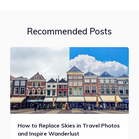
Recommended Posts
How to Replace Skies in Travel Photos
and Inspire Wanderlust