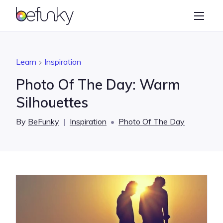
BeFunky
Create
Photo Editor
Learn
Inspiration
Collage Maker
Photo Of The Day: Warm
Graphic Designer
Silhouettes
Learn
By
BeFunky
|
Inspiration
•
Photo Of The Day