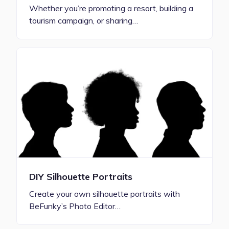
Whether you’re promoting a resort, building a
tourism campaign, or sharing…
DIY Silhouette Portraits
Create your own silhouette portraits with
BeFunky’s Photo Editor…