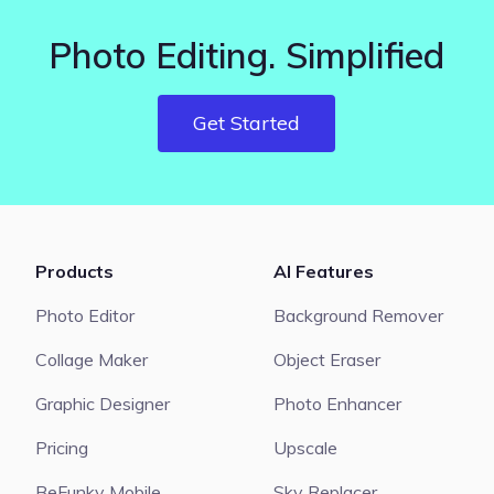
Photo Editing. Simplified
Get Started
Products
AI Features
Photo Editor
Background Remover
Collage Maker
Object Eraser
Graphic Designer
Photo Enhancer
Pricing
Upscale
BeFunky Mobile
Sky Replacer