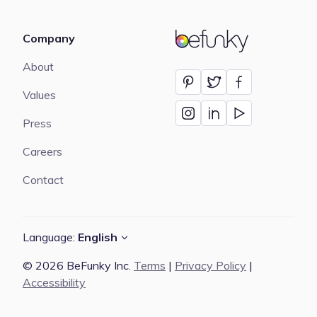
Company
BeFunky
About
Values
Press
Careers
Contact
Language:
English
© 2026 BeFunky Inc.
Terms
|
Privacy Policy
|
Accessibility