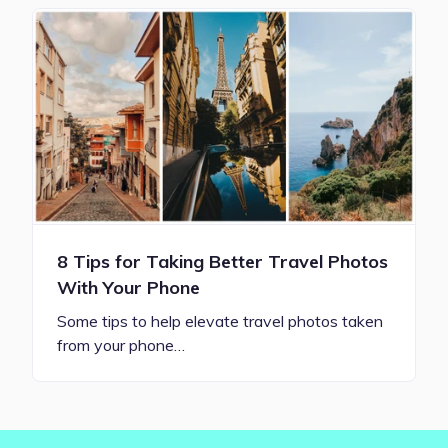
8 Tips for Taking Better Travel Photos
With Your Phone
Some tips to help elevate travel photos taken
from your phone…