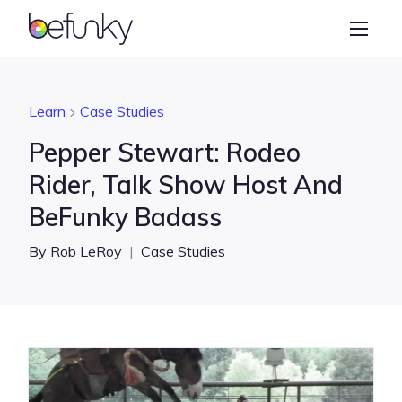
BeFunky
Create
Photo Editor
Learn
Case Studies
Collage Maker
Pepper Stewart: Rodeo
Graphic Designer
Rider, Talk Show Host And
BeFunky Badass
Learn
By
Rob LeRoy
|
Case Studies