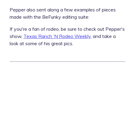
Pepper also sent along a few examples of pieces
made with the BeFunky editing suite:
If you're a fan of rodeo, be sure to check out Pepper's
show,
Texas Ranch ‘N Rodeo Weekly
, and take a
look at some of his great pics.