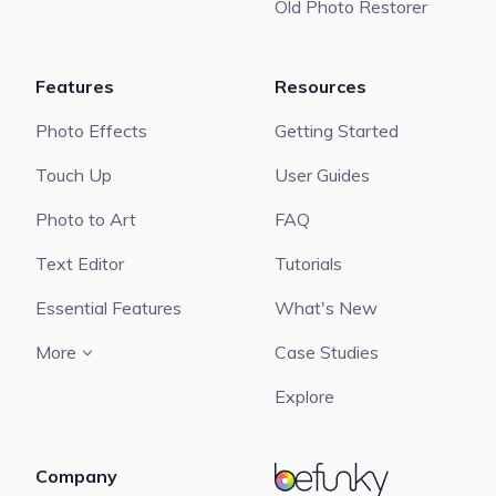
Old Photo Restorer
Features
Resources
Photo Effects
Getting Started
Touch Up
User Guides
Photo to Art
FAQ
Text Editor
Tutorials
Essential Features
What's New
More
Case Studies
Explore
Company
BeFunky