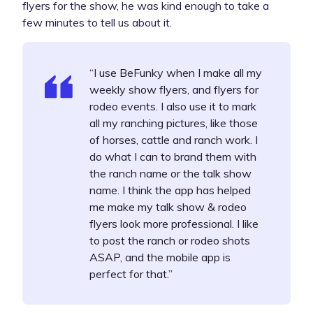
flyers for the show, he was kind enough to take a
few minutes to tell us about it.
“I use BeFunky when I make all my
weekly show flyers, and flyers for
rodeo events. I also use it to mark
all my ranching pictures, like those
of horses, cattle and ranch work. I
do what I can to brand them with
the ranch name or the talk show
name. I think the app has helped
me make my talk show & rodeo
flyers look more professional. I like
to post the ranch or rodeo shots
ASAP, and the mobile app is
perfect for that.”