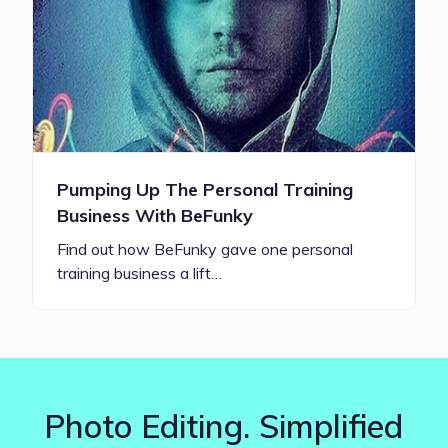
Pumping Up The Personal Training
Business With BeFunky
Find out how BeFunky gave one personal
training business a lift…
Photo Editing. Simplified