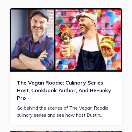
The Vegan Roadie: Culinary Series
Host, Cookbook Author, And BeFunky
Pro
Go behind the scenes of The Vegan Roadie
culinary series and see how host Dustin…