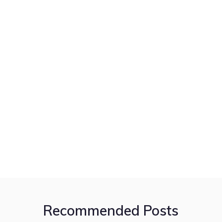
Recommended Posts