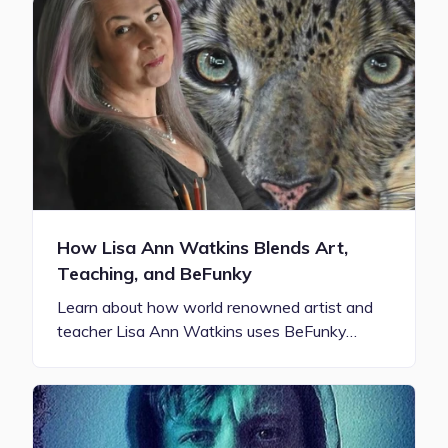
How Lisa Ann Watkins Blends Art,
Teaching, and BeFunky
Learn about how world renowned artist and
teacher Lisa Ann Watkins uses BeFunky…