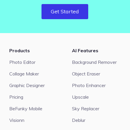
Get Started
Products
AI Features
Photo Editor
Background Remover
Collage Maker
Object Eraser
Graphic Designer
Photo Enhancer
Pricing
Upscale
BeFunky Mobile
Sky Replacer
Visionn
Deblur