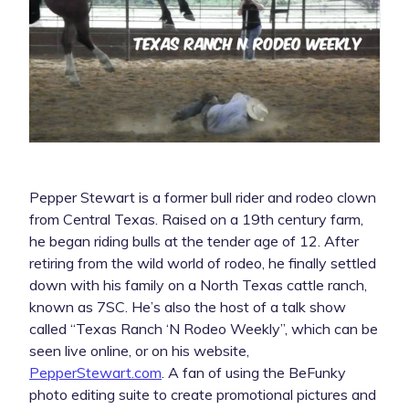
Pepper Stewart is a former bull rider and rodeo clown
from Central Texas. Raised on a 19th century farm,
he began riding bulls at the tender age of 12. After
retiring from the wild world of rodeo, he finally settled
down with his family on a North Texas cattle ranch,
known as 7SC. He’s also the host of a talk show
called “Texas Ranch ‘N Rodeo Weekly”, which can be
seen live online, or on his website,
PepperStewart.com
. A fan of using the BeFunky
photo editing suite to create promotional pictures and