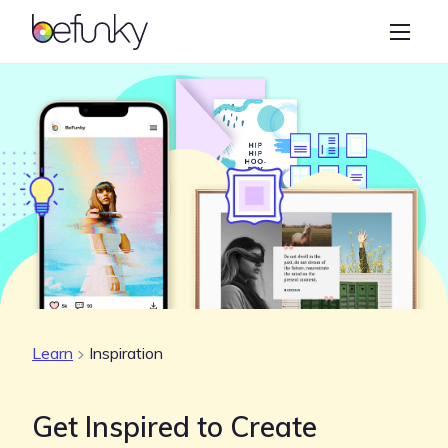
BeFunky
Create
Photo Editor
Collage Maker
Graphic Designer
Learn
Learn
Inspiration
Get Inspired to Create