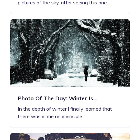
pictures of the sky, after seeing this one…
Photo Of The Day: Winter Is…
In the depth of winter I finally learned that
there was in me an invincible…