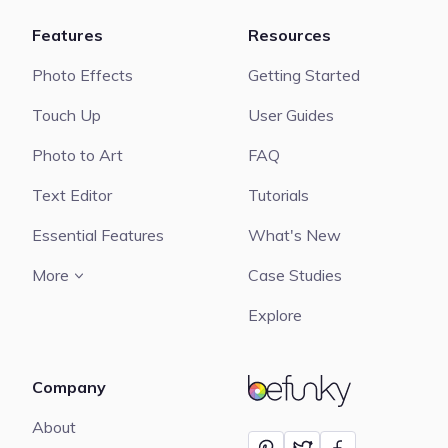
Features
Resources
Photo Effects
Getting Started
Touch Up
User Guides
Photo to Art
FAQ
Text Editor
Tutorials
Essential Features
What's New
More
Case Studies
Explore
Company
BeFunky
About