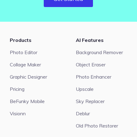
Products
AI Features
Photo Editor
Background Remover
Collage Maker
Object Eraser
Graphic Designer
Photo Enhancer
Pricing
Upscale
BeFunky Mobile
Sky Replacer
Visionn
Deblur
Old Photo Restorer