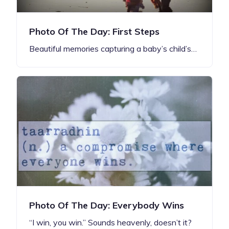
Photo Of The Day: First Steps
Beautiful memories capturing a baby’s child’s…
Photo Of The Day: Everybody Wins
“I win, you win.” Sounds heavenly, doesn’t it?