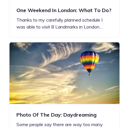
One Weekend In London: What To Do?
Thanks to my carefully planned schedule I
was able to visit 8 Landmarks in London…
Photo Of The Day: Daydreaming
Some people say there are way too many