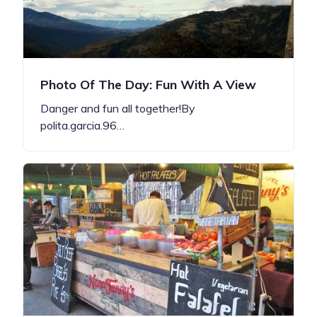
Photo Of The Day: Fun With A View
Danger and fun all together!By
polita.garcia.96…