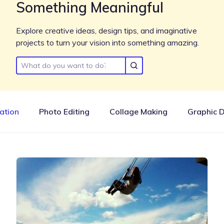
Something Meaningful
Explore creative ideas, design tips, and imaginative
projects to turn your vision into something amazing.
ration
Photo Editing
Collage Making
Graphic 