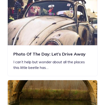
Photo Of The Day: Let’s Drive Away
I can’t help but wonder about all the places
this little beetle has…