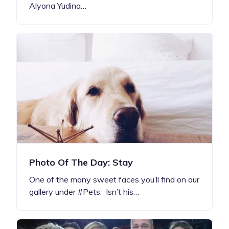
Alyona Yudina…
Photo Of The Day: Stay
One of the many sweet faces you’ll find on our
gallery under #Pets. Isn’t his…