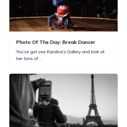
Photo Of The Day: Break Dancer
You’ve got see Karolina’s Gallery and look at
her tons of…