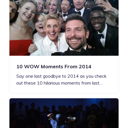
10 WOW Moments From 2014
Say one last goodbye to 2014 as you check
out these 10 hilarious moments from last…