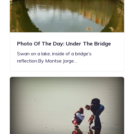
Photo Of The Day: Under The Bridge
Swan on a lake, inside of a bridge’s
reflection.By Montse Jorge…