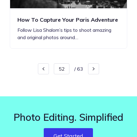
How To Capture Your Paris Adventure
Follow Lisa Shalom’s tips to shoot amazing
and original photos around…
/
63
Photo Editing. Simplified
Get Started