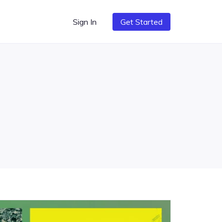
Sign In
Get Started