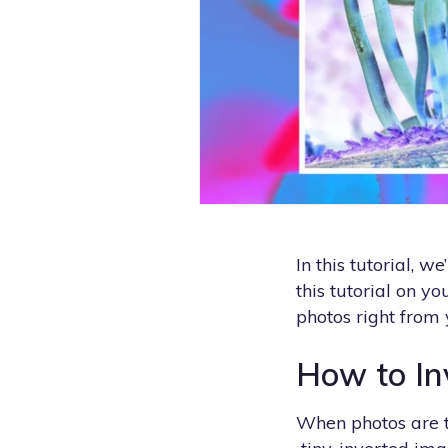
In this tutorial, 
this tutorial on 
photos right from
How to In
When photos are ta