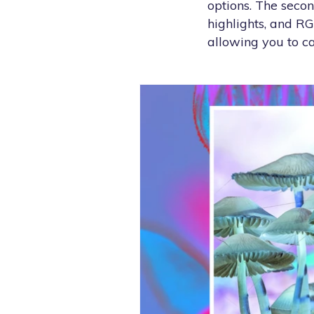
options. The seco
highlights, and R
allowing you to c