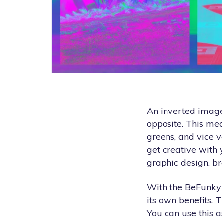
An inverted image 
opposite. This me
greens, and vice v
get creative with
graphic design, b
With the BeFunky P
its own benefits. T
You can use this a