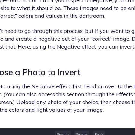
ges on a roll of film. If you inspect a negative, you ca
osite to what it should be. These images need to be e
“correct” colors and values in the darkroom.
’t need to go through this process, but if you want to g
e and create a negative out of your “correct” image. 
st that. Here, using the Negative effect, you can invert
ose a Photo to Invert
to using the Negative effect, first head on over to the
. (You can also access this section through the Effects 
creen.) Upload any photo of your choice, then choose 
 the colors and light values of your image.