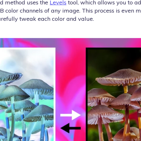
nd method uses the
Levels
tool, which allows you to a
GB color channels of any image. This process is even 
arefully tweak each color and value.