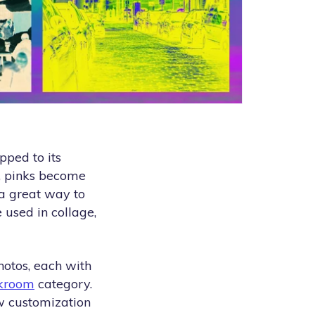
pped to its
, pinks become
 a great way to
 used in collage,
hotos, each with
kroom
category.
ew customization