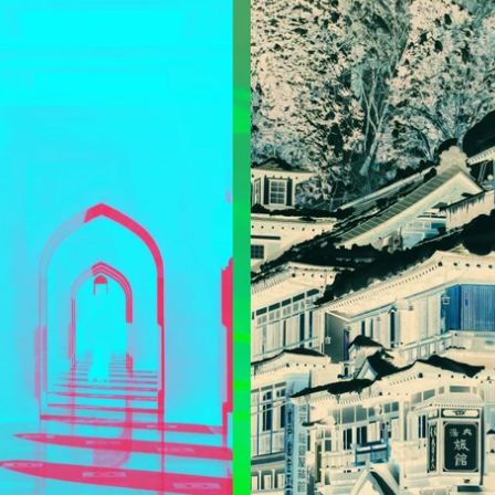
Updates about our new
features