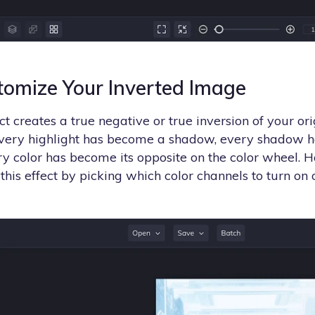
tomize Your Inverted Image
t creates a true negative or true inversion of your or
every highlight has become a shadow, every shadow 
ery color has become its opposite on the color wheel. 
this effect by picking which color channels to turn on o