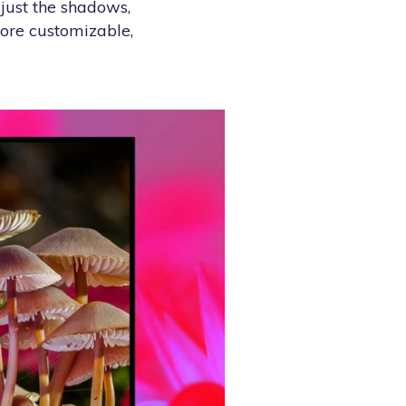
djust the shadows,
more customizable,