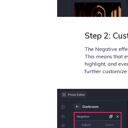
Step 2: Cus
The Negative effec
This means that 
highlight, and ev
further customize 