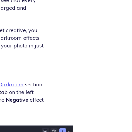
n see that every
nlarged and
et creative, you
Darkroom effects
 your photo in just
Darkroom
section
tab on the left
the
Negative
effect