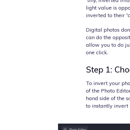
tiny, inverted ima
light value is opp
inverted to their 
Digital photos don
can do the opposit
allow you to do ju
one click.
Step 1: Cho
To invert your pho
of the Photo Editor
hand side of the s
to instantly invert