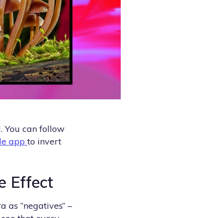
d. You can follow
le app
to invert
e Effect
a as “negatives” –