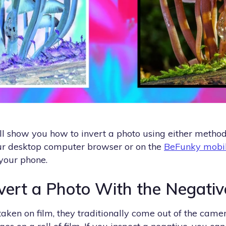
we’ll show you how to invert a photo using either metho
your desktop computer browser or on the
BeFunky mobi
 your phone.
vert a Photo With the Negativ
ken on film, they traditionally come out of the camer