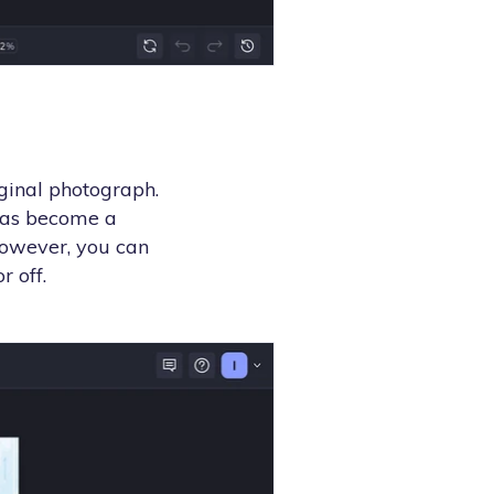
iginal photograph.
has become a
However, you can
r off.