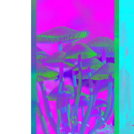
Step-by-step guides for all
Projects to inspire your
our features
creativity