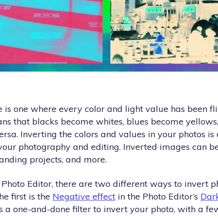
is one where every color and light value has been fli
ans that blacks become whites, blues become yellows
ersa. Inverting the colors and values in your photos is
 your photography and editing. Inverted images can be
randing projects, and more.
hoto Editor, there are two different ways to invert p
he first is the
Negative effect
in the Photo Editor’s
Dar
s a one-and-done filter to invert your photo, with a f