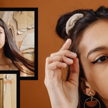
Updates about our new
features