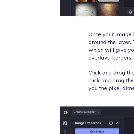
Once your image l
around the layer.
which will give yo
overlays, borders
Click and drag the
click and drag the
you the pixel dime