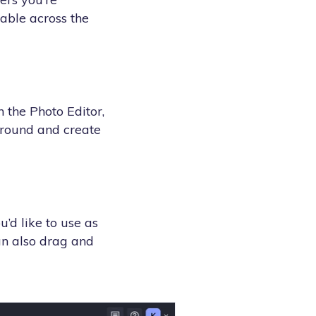
lable across the
n the Photo Editor,
ground and create
’d like to use as
an also drag and