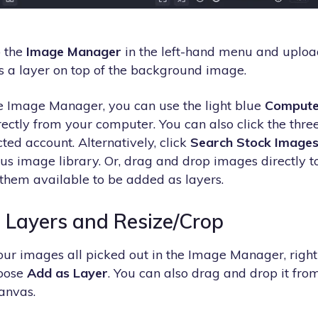
o the
Image Manager
in the left-hand menu and uploa
as a layer on top of the background image.
e Image Manager, you can use the light blue
Compute
ctly from your computer. You can also click the three 
ted account. Alternatively, click
Search Stock Image
s image library. Or, drag and drop images directly 
hem available to be added as layers.
 Layers and Resize/Crop
r images all picked out in the Image Manager, right-
oose
Add as Layer
. You can also drag and drop it from
canvas.