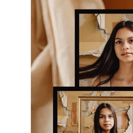
Step-by-step guides for all
Projects to inspire your
our features
creativity