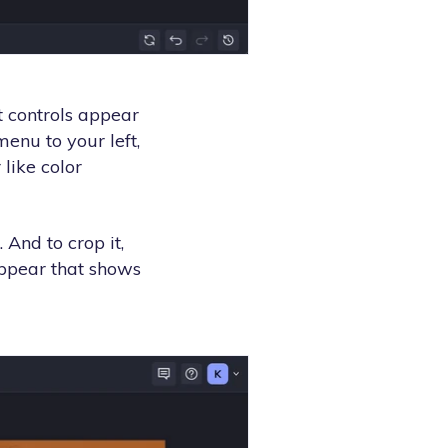
t controls appear
enu to your left,
like color
 And to crop it,
appear that shows