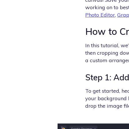
working on to best
Photo Editor
,
Grap
How to C
In this tutorial, 
then cropping dow
a custom arrange
Step 1: Ad
To get started, h
your background b
drop the image fil