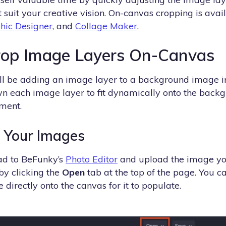
 suit your creative vision. On-canvas cropping is avai
hic Designer
, and
Collage Maker
.
rop Image Layers On-Canvas
we’ll be adding an image layer to a background image i
n each image layer to fit dynamically onto the back
ment.
d Your Images
ead to BeFunky’s
Photo Editor
and upload the image you
y clicking the
Open
tab at the top of the page. You c
e directly onto the canvas for it to populate.