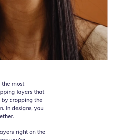
f the most
pping layers that
s by cropping the
n. In designs, you
ether.
ayers right on the
ers you’re