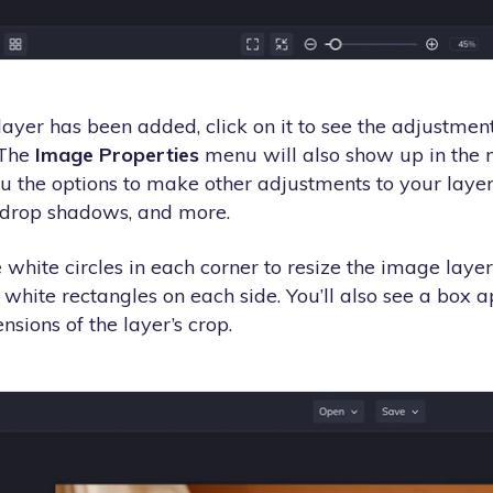
ayer has been added, click on it to see the adjustmen
 The
Image Properties
menu will also show up in the m
u the options to make other adjustments to your layer 
, drop shadows, and more.
 white circles in each corner to resize the image layer.
 white rectangles on each side. You’ll also see a box 
nsions of the layer’s crop.