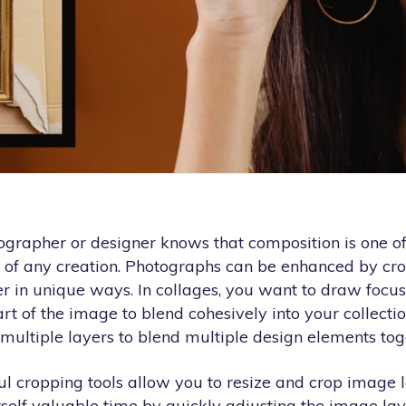
ographer or designer knows that composition is one o
 of any creation. Photographs can be enhanced by cro
er in unique ways. In collages, you want to draw focu
t of the image to blend cohesively into your collectio
multiple layers to blend multiple design elements tog
l cropping tools allow you to resize and crop image l
self valuable time by quickly adjusting the image lay