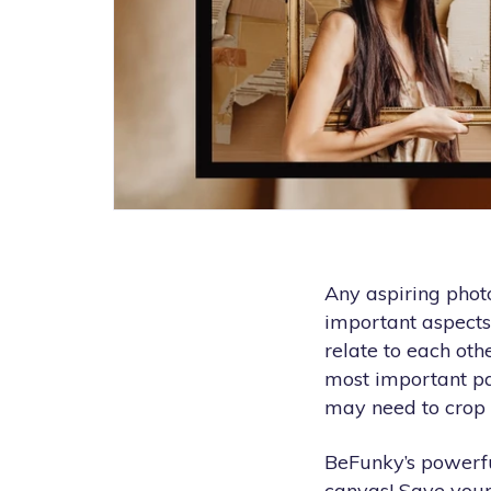
Any aspiring phot
important aspects
relate to each oth
most important par
may need to crop 
BeFunky’s powerfu
canvas! Save your