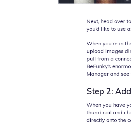
Next, head over t
you’d like to use 
When you’re in th
upload images dire
pull from a connec
BeFunky’s enormou
Manager and see t
Step 2: Add
When you have you
thumbnail and ch
directly onto the 