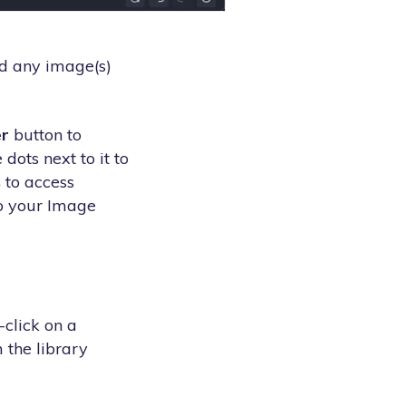
d any image(s)
r
button to
dots next to it to
s
to access
to your Image
click on a
 the library