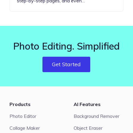
step-by-step pages, and even…
Photo Editing. Simplified
Get Started
Products
AI Features
Photo Editor
Background Remover
Collage Maker
Object Eraser