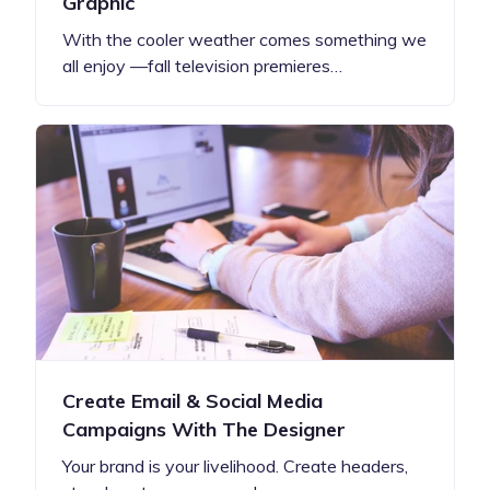
Graphic
With the cooler weather comes something we
all enjoy —fall television premieres…
Create Email & Social Media
Campaigns With The Designer
Your brand is your livelihood. Create headers,