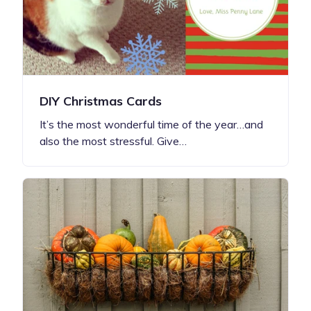
DIY Christmas Cards
It’s the most wonderful time of the year…and
also the most stressful. Give…