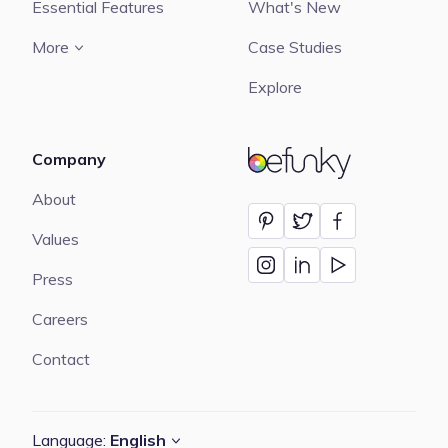
Essential Features
What's New
More
Case Studies
Explore
Company
BeFunky
About
Values
Press
Careers
Contact
Language:
English