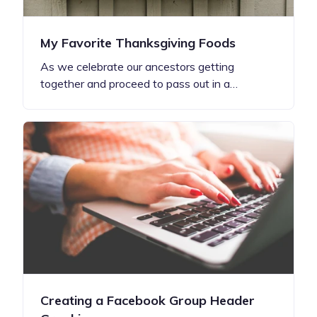
My Favorite Thanksgiving Foods
As we celebrate our ancestors getting
together and proceed to pass out in a…
Creating a Facebook Group Header