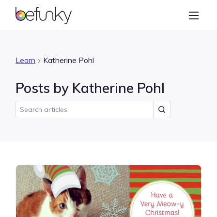
BeFunky
Create
Photo Editor
Learn
Katherine Pohl
Collage Maker
Posts by Katherine Pohl
Graphic Designer
Learn