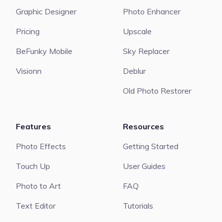
Graphic Designer
Photo Enhancer
Pricing
Upscale
BeFunky Mobile
Sky Replacer
Visionn
Deblur
Old Photo Restorer
Features
Resources
Photo Effects
Getting Started
Touch Up
User Guides
Photo to Art
FAQ
Text Editor
Tutorials