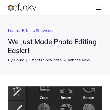
BeFunky
Create
Photo Editor
Learn
Effects Showcase
Collage Maker
We Just Made Photo Editing
Graphic Designer
Easier!
Learn
By
Derric
|
Effects Showcase
•
What’s New