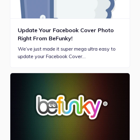
Update Your Facebook Cover Photo
Right From BeFunky!
We’ve just made it super mega ultra easy to
update your Facebook Cover…