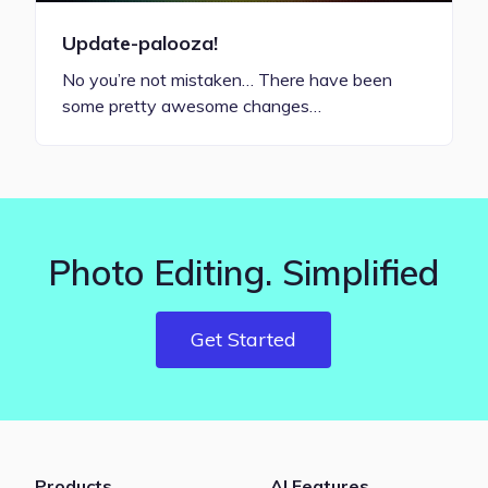
Update-palooza!
No you’re not mistaken… There have been
some pretty awesome changes…
Photo Editing. Simplified
Get Started
Products
AI Features