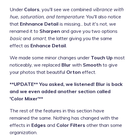
Under
Colors
, you'll see we combined
vibrance with
hue, saturation, and temperature
. You'll also notice
that
Enhnance Detail
is missing... but it's not, we
renamed it to
Sharpen
and gave you two options
basic
and
smart
, the latter giving you the same
effect as
Enhance Detail
.
We made some minor changes under
Touch Up
most
noticeably, we replaced
Blur
with
Smooth
to give
your photos that beautiful
Orton
effect.
**UPDATE** You asked, we listened! Blur is back
and we even added another section called
'Color Mixer'**
The rest of the features in this section have
remained the same. Nothing has changed with the
effects in
Edges
and
Color Filters
other than some
organization.