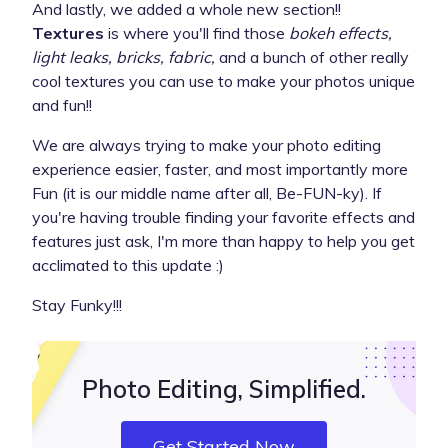
And lastly, we added a whole new section!!
Textures
is where you'll find those
bokeh effects,
light leaks, bricks, fabric,
and a bunch of other really
cool textures you can use to make your photos unique
and fun!!
We are always trying to make your photo editing
experience easier, faster, and most importantly more
Fun (it is our middle name after all, Be-FUN-ky). If
you're having trouble finding your favorite effects and
features just ask, I'm more than happy to help you get
acclimated to this update :)
Stay Funky!!!
Photo Editing, Simplified.
Get Started Now