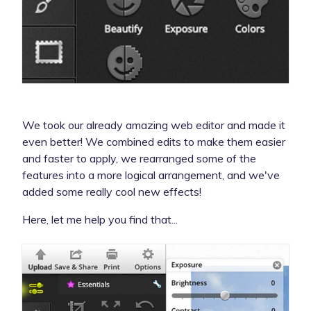
We took our already amazing web editor and made it
even better! We combined edits to make them easier
and faster to apply, we rearranged some of the
features into a more logical arrangement, and we've
added some really cool new effects!
Here, let me help you find that...