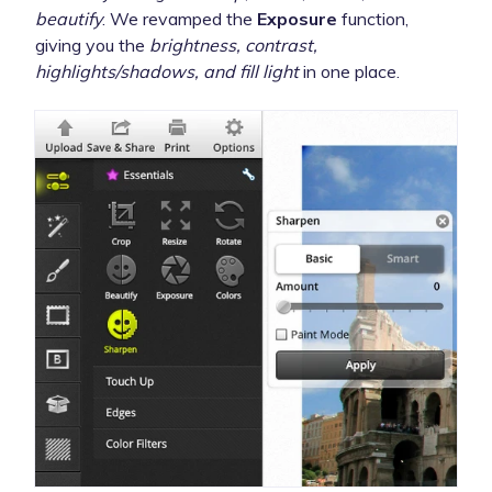
beautify
. We revamped the
Exposure
function,
giving you the
brightness, contrast,
highlights/shadows, and fill light
in one place.