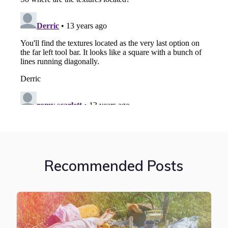
Recommended Posts