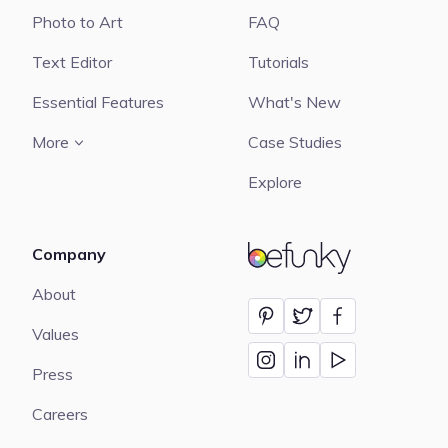
Photo to Art
FAQ
Text Editor
Tutorials
Essential Features
What's New
More
Case Studies
Explore
Company
BeFunky
About
Values
Press
Careers