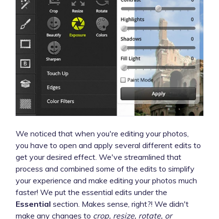
We noticed that when you're editing your photos,
you have to open and apply several different edits to
get your desired effect. We've streamlined that
process and combined some of the edits to simplify
your experience and make editing your photos much
faster! We put the essential edits under the
Essential
section. Makes sense, right?! We didn't
make any changes to
crop, resize, rotate, or