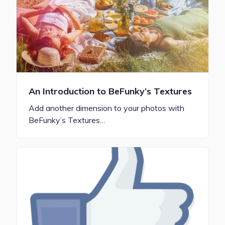
An Introduction to BeFunky’s Textures
Add another dimension to your photos with
BeFunky’s Textures…