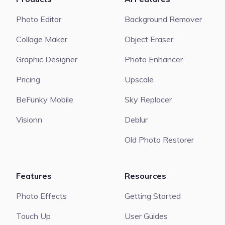
Photo Editor
Background Remover
Collage Maker
Object Eraser
Graphic Designer
Photo Enhancer
Pricing
Upscale
BeFunky Mobile
Sky Replacer
Visionn
Deblur
Old Photo Restorer
Features
Resources
Photo Effects
Getting Started
Touch Up
User Guides