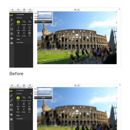
Before