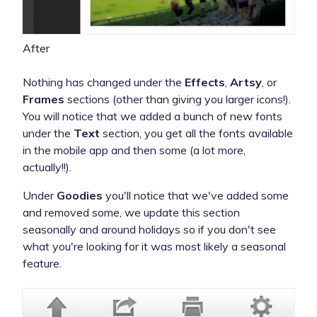
After
Nothing has changed under the
Effects
,
Artsy
, or
Frames
sections (other than giving you larger icons!).
You will notice that we added a bunch of new fonts
under the
Text
section, you get all the fonts available
in the mobile app and then some (a lot more,
actually!!).
Under
Goodies
you'll notice that we've added some
and removed some, we update this section
seasonally and around holidays so if you don't see
what you're looking for it was most likely a seasonal
feature.