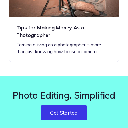
Tips for Making Money As a
Photographer
Earning a living as a photographer is more
than just knowing how to use a camera…
Photo Editing. Simplified
Get Started