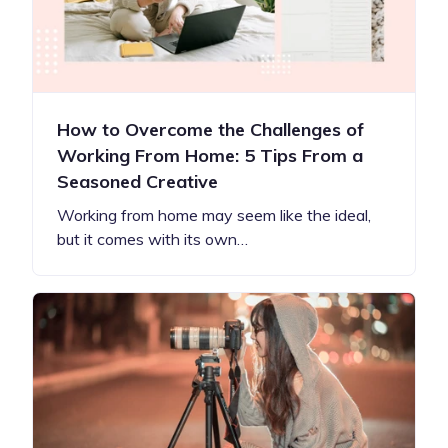
How to Overcome the Challenges of
Working From Home: 5 Tips From a
Seasoned Creative
Working from home may seem like the ideal,
but it comes with its own…