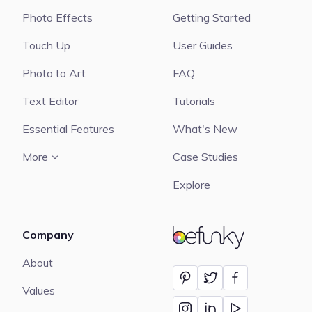
Photo Effects
Getting Started
Touch Up
User Guides
Photo to Art
FAQ
Text Editor
Tutorials
Essential Features
What's New
More
Case Studies
Explore
Company
BeFunky
About
Values