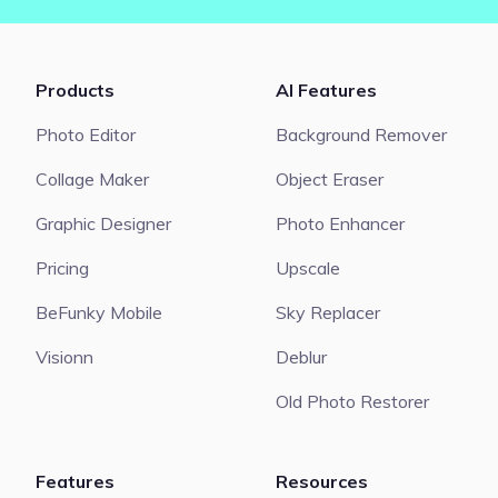
Products
AI Features
Photo Editor
Background Remover
Collage Maker
Object Eraser
Graphic Designer
Photo Enhancer
Pricing
Upscale
BeFunky Mobile
Sky Replacer
Visionn
Deblur
Old Photo Restorer
Features
Resources