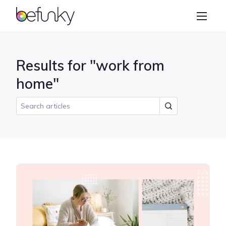
BeFunky
Create
Photo Editor
Results for "work from
Collage Maker
home"
Graphic Designer
Learn