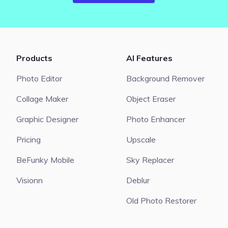
Products
AI Features
Photo Editor
Background Remover
Collage Maker
Object Eraser
Graphic Designer
Photo Enhancer
Pricing
Upscale
BeFunky Mobile
Sky Replacer
Visionn
Deblur
Old Photo Restorer