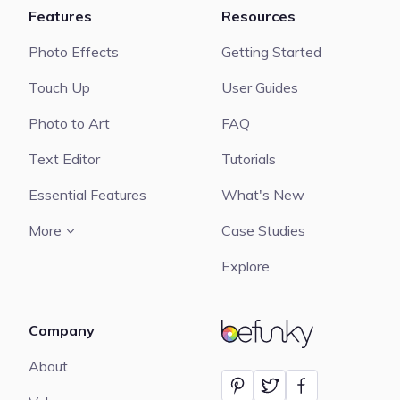
Features
Resources
Photo Effects
Getting Started
Touch Up
User Guides
Photo to Art
FAQ
Text Editor
Tutorials
Essential Features
What's New
More
Case Studies
Explore
Company
BeFunky
About