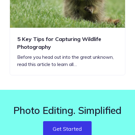
5 Key Tips for Capturing Wildlife
Photography
Before you head out into the great unknown,
read this article to learn all…
Photo Editing. Simplified
Get Started