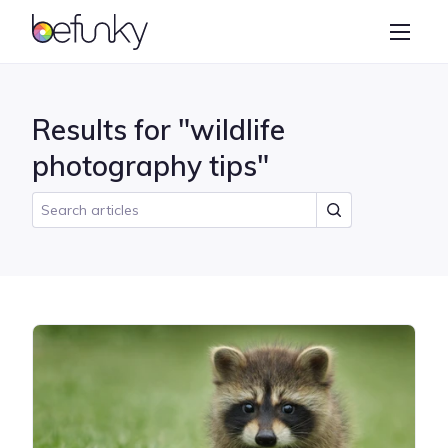
BeFunky
Create
Photo Editor
Results for "wildlife
Collage Maker
photography tips"
Graphic Designer
Learn