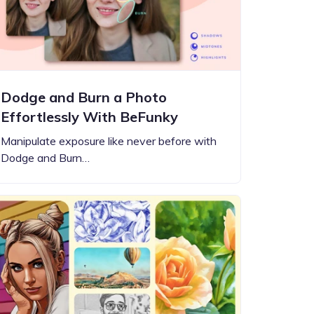
Dodge and Burn a Photo
Effortlessly With BeFunky
Manipulate exposure like never before with
Dodge and Burn…