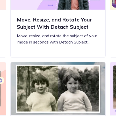
Move, Resize, and Rotate Your
Subject With Detach Subject
Move, resize, and rotate the subject of your
image in seconds with Detach Subject…