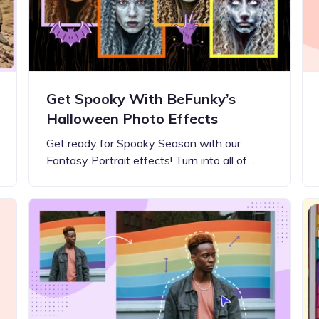
Get Spooky With BeFunky’s
Halloween Photo Effects
Get ready for Spooky Season with our
Fantasy Portrait effects! Turn into all of…