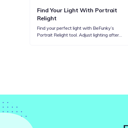
Find Your Light With Portrait
Relight
Find your perfect light with BeFunky’s
Portrait Relight tool. Adjust lighting after…