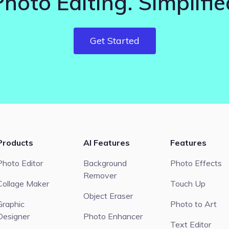
Photo Editing. Simplifie
Get Started
Products
AI Features
Features
Photo Editor
Background
Photo Effects
Remover
Collage Maker
Touch Up
Object Eraser
Graphic
Photo to Art
Designer
Photo Enhancer
Text Editor