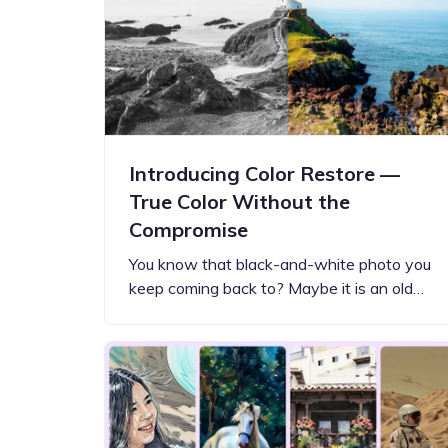
Step-by-step guides for all
Projects to inspire your
our features
creativity
Introducing Color Restore —
True Color Without the
Compromise
You know that black-and-white photo you
keep coming back to? Maybe it is an old…