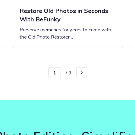
Restore Old Photos in Seconds
With BeFunky
Preserve memories for years to come with
the Old Photo Restorer…
/
3