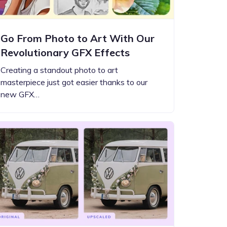
Go From Photo to Art With Our
Revolutionary GFX Effects
Creating a standout photo to art
masterpiece just got easier thanks to our
new GFX…