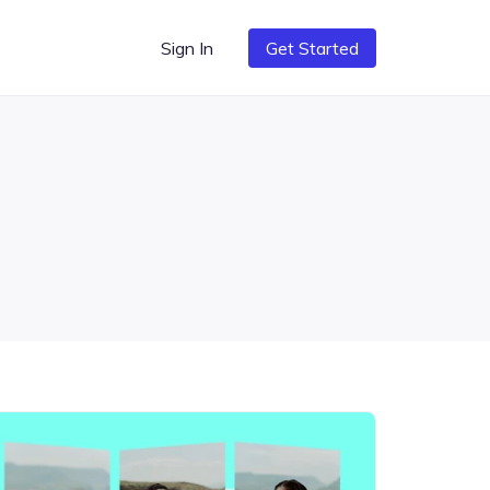
Sign In
Get Started