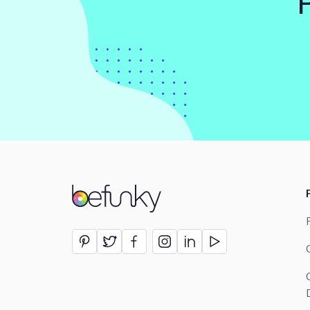
BeFunky