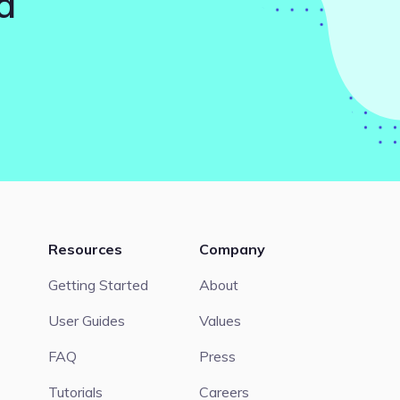
d
Resources
Company
Getting Started
About
User Guides
Values
FAQ
Press
Tutorials
Careers