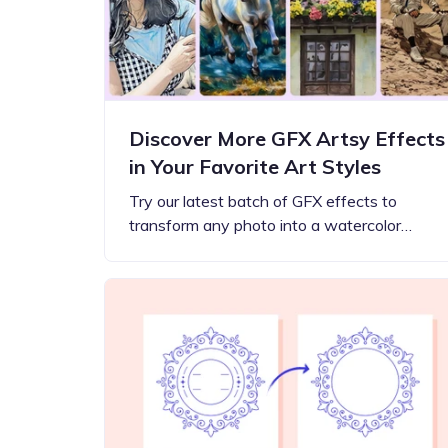
Discover More GFX Artsy Effects
in Your Favorite Art Styles
Try our latest batch of GFX effects to
transform any photo into a watercolor…