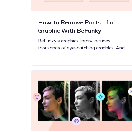
How to Remove Parts of a
Graphic With BeFunky
BeFunky’s graphics library includes
thousands of eye-catching graphics. And…