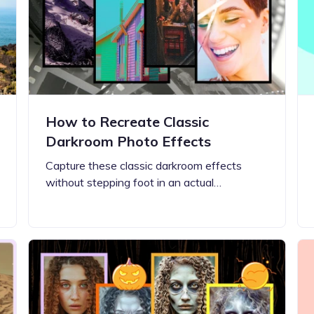
Updates about our new
features
How to Recreate Classic
Darkroom Photo Effects
Capture these classic darkroom effects
without stepping foot in an actual…