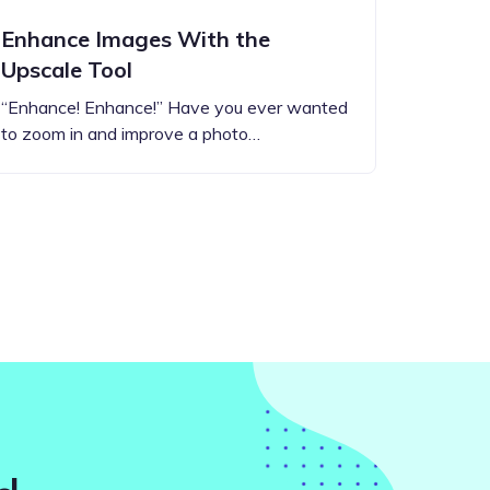
Enhance Images With the
Upscale Tool
“Enhance! Enhance!” Have you ever wanted
to zoom in and improve a photo…