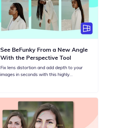
See BeFunky From a New Angle
With the Perspective Tool
Fix lens distortion and add depth to your
images in seconds with this highly…