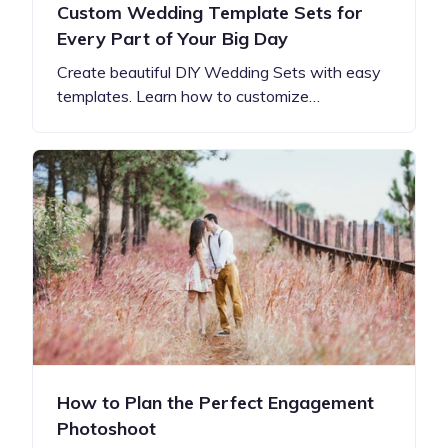
Custom Wedding Template Sets for
Every Part of Your Big Day
Create beautiful DIY Wedding Sets with easy
templates. Learn how to customize…
How to Plan the Perfect Engagement
Photoshoot