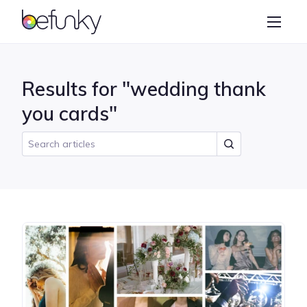
BeFunky
Create
Photo Editor
Results for "wedding thank
Collage Maker
you cards"
Graphic Designer
Learn