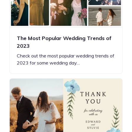
The Most Popular Wedding Trends of
2023
Check out the most popular wedding trends of
2023 for some wedding day…