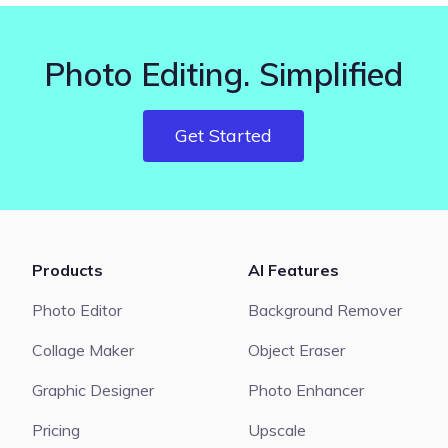
Photo Editing. Simplified
Get Started
Products
AI Features
Photo Editor
Background Remover
Collage Maker
Object Eraser
Graphic Designer
Photo Enhancer
Pricing
Upscale