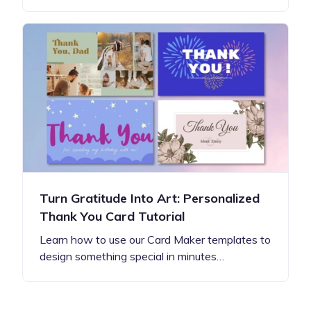
Turn Gratitude Into Art: Personalized
Thank You Card Tutorial
Learn how to use our Card Maker templates to
design something special in minutes…