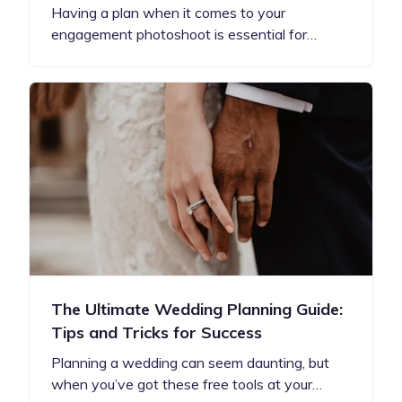
Having a plan when it comes to your
engagement photoshoot is essential for…
The Ultimate Wedding Planning Guide:
Tips and Tricks for Success
Planning a wedding can seem daunting, but
when you’ve got these free tools at your…