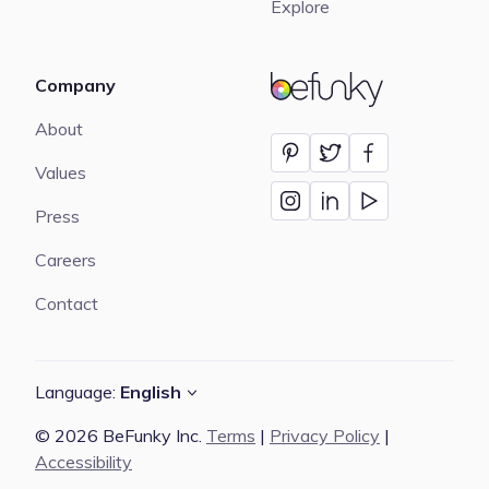
Explore
Company
BeFunky
About
Values
Press
Careers
Contact
Language:
English
© 2026 BeFunky Inc.
Terms
|
Privacy Policy
|
Accessibility