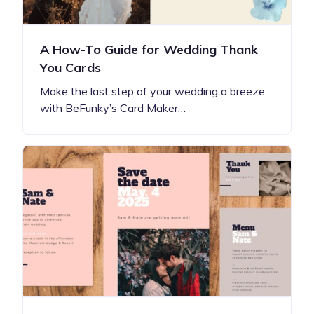
A How-To Guide for Wedding Thank
You Cards
Make the last step of your wedding a breeze
with BeFunky’s Card Maker…