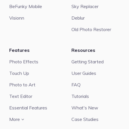
BeFunky Mobile
Sky Replacer
Visionn
Deblur
Old Photo Restorer
Features
Resources
Photo Effects
Getting Started
Touch Up
User Guides
Photo to Art
FAQ
Text Editor
Tutorials
Essential Features
What's New
More
Case Studies