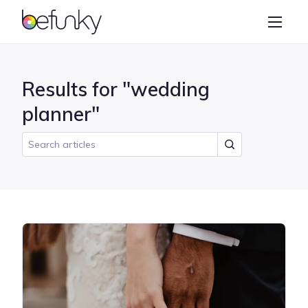
BeFunky
Create
Photo Editor
Results for "wedding
Collage Maker
planner"
Graphic Designer
Learn