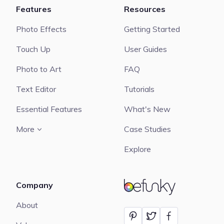
Features
Resources
Photo Effects
Getting Started
Touch Up
User Guides
Photo to Art
FAQ
Text Editor
Tutorials
Essential Features
What's New
More
Case Studies
Explore
Company
BeFunky
About