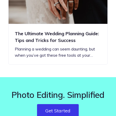
The Ultimate Wedding Planning Guide:
Tips and Tricks for Success
Planning a wedding can seem daunting, but
when you’ve got these free tools at your…
Photo Editing. Simplified
Get Started