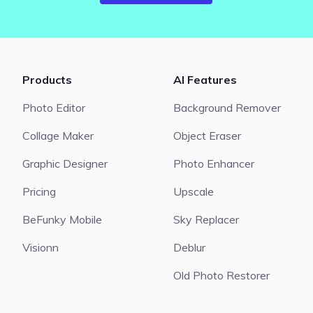
Products
AI Features
Photo Editor
Background Remover
Collage Maker
Object Eraser
Graphic Designer
Photo Enhancer
Pricing
Upscale
BeFunky Mobile
Sky Replacer
Visionn
Deblur
Old Photo Restorer