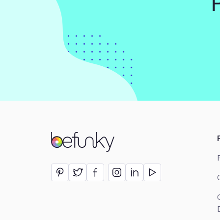
BeFunky