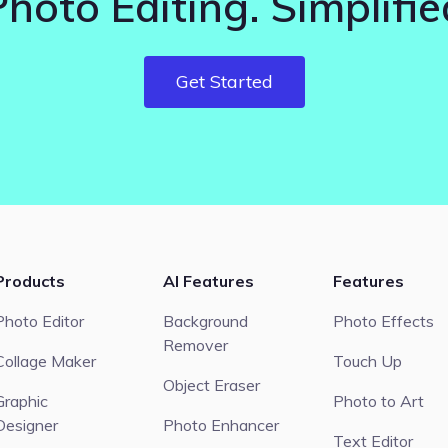
Photo Editing. Simplifie
Get Started
Products
AI Features
Features
Photo Editor
Background
Photo Effects
Remover
Collage Maker
Touch Up
Object Eraser
Graphic
Photo to Art
Designer
Photo Enhancer
Text Editor