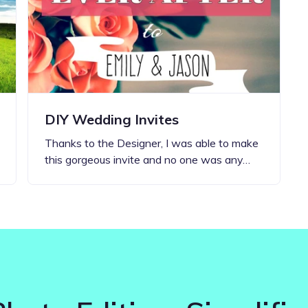
Updates about our new
features
DIY Wedding Invites
Thanks to the Designer, I was able to make
this gorgeous invite and no one was any…