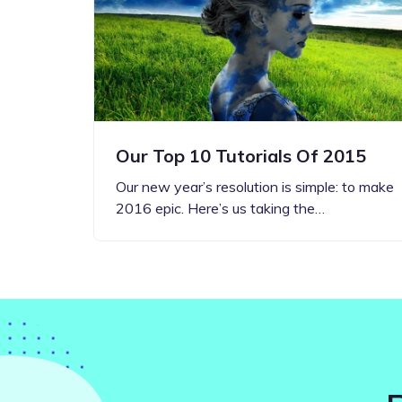
Step-by-step guides for all
Projects to inspire your
our features
creativity
Our Top 10 Tutorials Of 2015
Our new year’s resolution is simple: to make
2016 epic. Here’s us taking the…