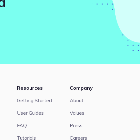
d
Resources
Company
Getting Started
About
User Guides
Values
FAQ
Press
Tutorials
Careers