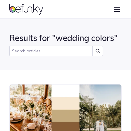
BeFunky
Create
Photo Editor
Results for "wedding colors"
Collage Maker
Graphic Designer
Learn