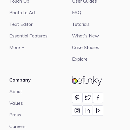
Touch Up
User Guides
Photo to Art
FAQ
Text Editor
Tutorials
Essential Features
What's New
More
Case Studies
Explore
Company
BeFunky
About
Values
Press
Careers