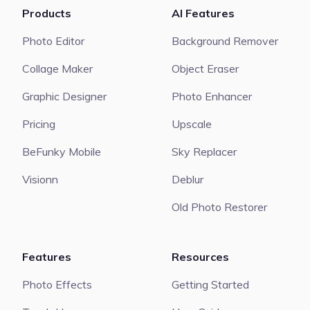
Products
AI Features
Photo Editor
Background Remover
Collage Maker
Object Eraser
Graphic Designer
Photo Enhancer
Pricing
Upscale
BeFunky Mobile
Sky Replacer
Visionn
Deblur
Old Photo Restorer
Features
Resources
Photo Effects
Getting Started