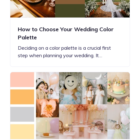
How to Choose Your Wedding Color
Palette
Deciding on a color palette is a crucial first
step when planning your wedding. It…