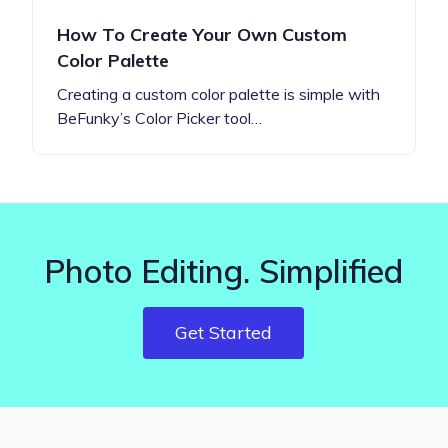
How To Create Your Own Custom
Color Palette
Creating a custom color palette is simple with
BeFunky’s Color Picker tool…
Photo Editing. Simplified
Get Started