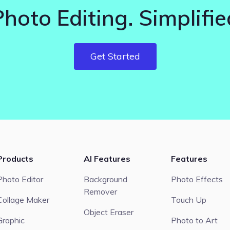
Photo Editing. Simplifie
Get Started
Products
AI Features
Features
Photo Editor
Background
Photo Effects
Remover
Collage Maker
Touch Up
Object Eraser
Graphic
Photo to Art