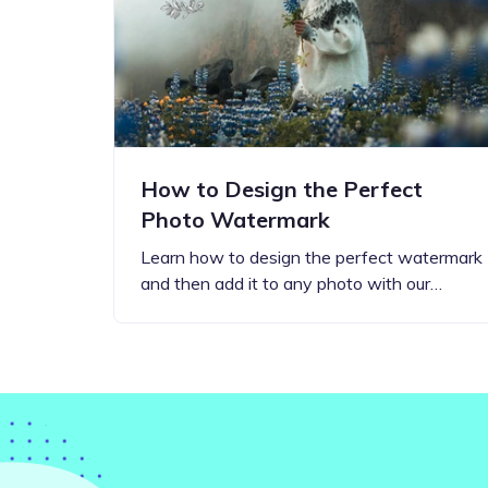
Step-by-step guides for all
Projects to inspire your
our features
creativity
How to Design the Perfect
Photo Watermark
Learn how to design the perfect watermark
and then add it to any photo with our…