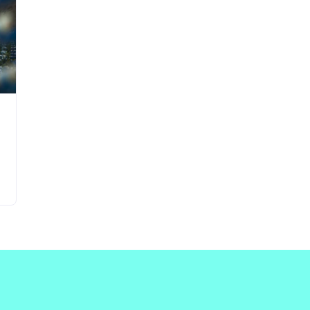
Updates about our new
features