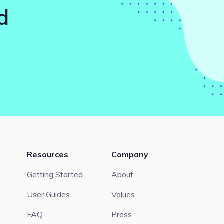
d
Resources
Company
Getting Started
About
User Guides
Values
FAQ
Press