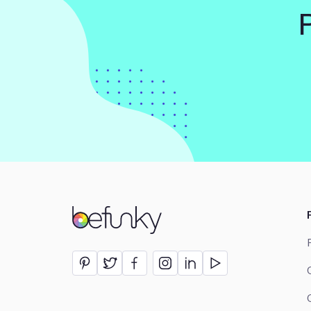
BeFunky