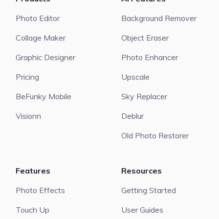
Photo Editor
Background Remover
Collage Maker
Object Eraser
Graphic Designer
Photo Enhancer
Pricing
Upscale
BeFunky Mobile
Sky Replacer
Visionn
Deblur
Old Photo Restorer
Features
Resources
Photo Effects
Getting Started
Touch Up
User Guides