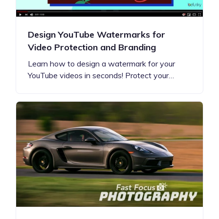
Design YouTube Watermarks for
Video Protection and Branding
Learn how to design a watermark for your
YouTube videos in seconds! Protect your…