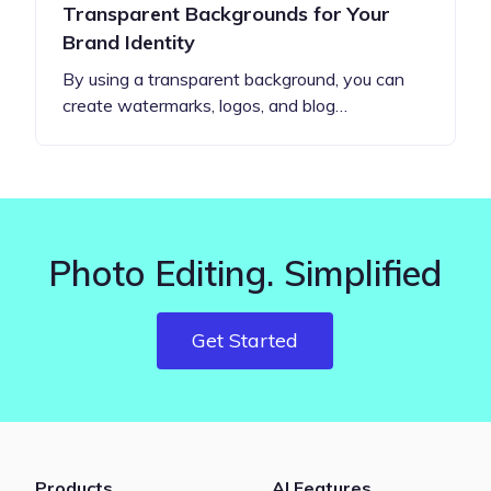
Transparent Backgrounds for Your
Brand Identity
By using a transparent background, you can
create watermarks, logos, and blog…
Photo Editing. Simplified
Get Started
Products
AI Features