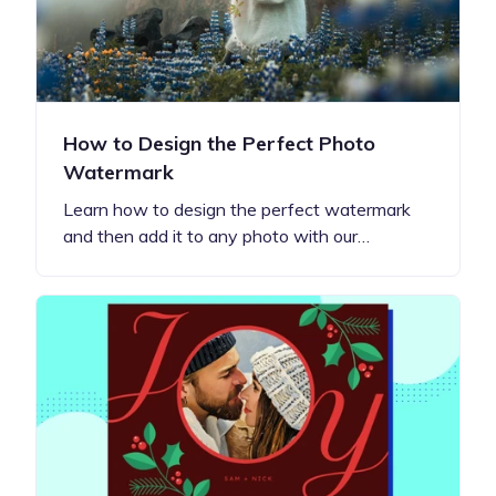
How to Design the Perfect Photo
Watermark
Learn how to design the perfect watermark
and then add it to any photo with our…