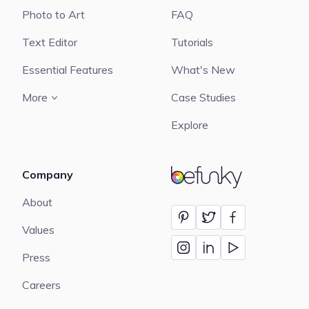
Photo to Art
FAQ
Text Editor
Tutorials
Essential Features
What's New
More
Case Studies
Explore
Company
BeFunky
About
Values
Press
Careers