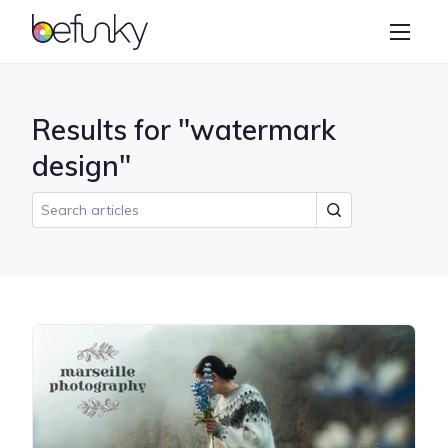
BeFunky
Create
Photo Editor
Results for "watermark
Collage Maker
design"
Graphic Designer
Learn