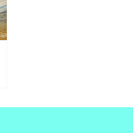
Updates about our new
features