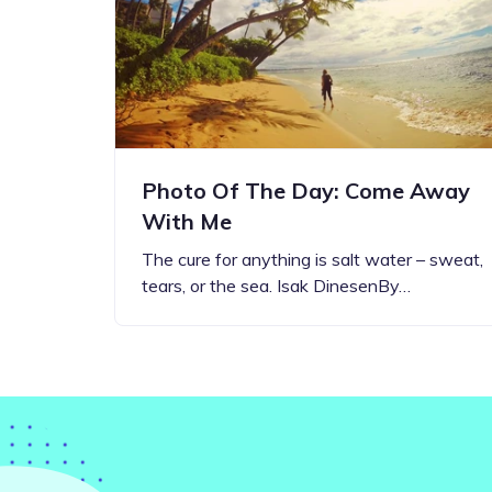
Step-by-step guides for all
Projects to inspire your
our features
creativity
Photo Of The Day: Come Away
With Me
The cure for anything is salt water – sweat,
tears, or the sea. Isak DinesenBy…