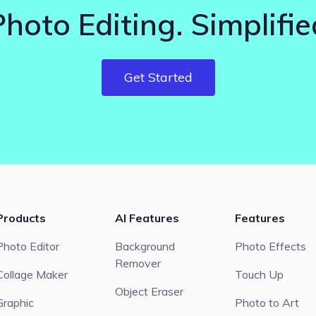
Photo Editing. Simplifie
Get Started
Products
AI Features
Features
Photo Editor
Background
Photo Effects
Remover
Collage Maker
Touch Up
Object Eraser
Graphic
Photo to Art