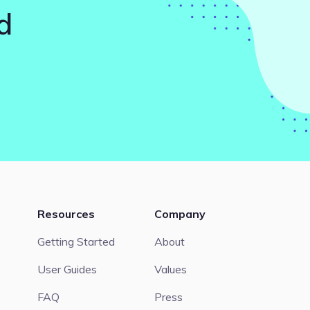
d
Resources
Company
Getting Started
About
User Guides
Values
FAQ
Press