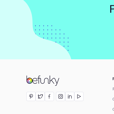
BeFunky