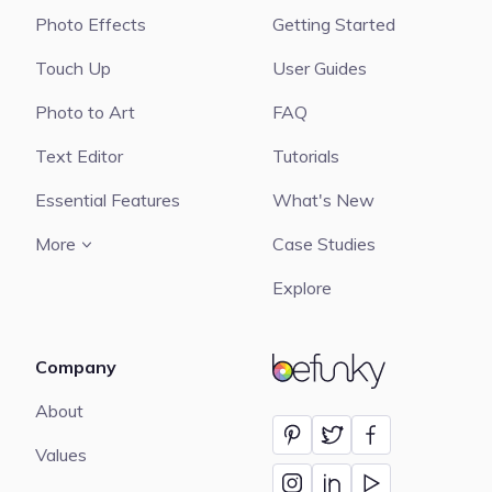
Photo Effects
Getting Started
Touch Up
User Guides
Photo to Art
FAQ
Text Editor
Tutorials
Essential Features
What's New
More
Case Studies
Explore
Company
BeFunky
About
Values