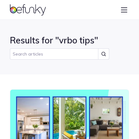
BeFunky
Create
Photo Editor
Results for "vrbo tips"
Collage Maker
Graphic Designer
Learn