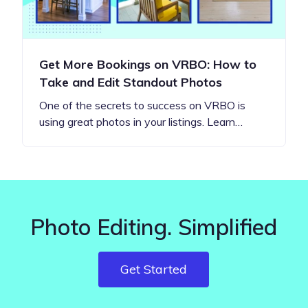
Get More Bookings on VRBO: How to
Take and Edit Standout Photos
One of the secrets to success on VRBO is
using great photos in your listings. Learn…
Photo Editing. Simplified
Get Started