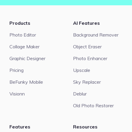
Products
AI Features
Photo Editor
Background Remover
Collage Maker
Object Eraser
Graphic Designer
Photo Enhancer
Pricing
Upscale
BeFunky Mobile
Sky Replacer
Visionn
Deblur
Old Photo Restorer
Features
Resources