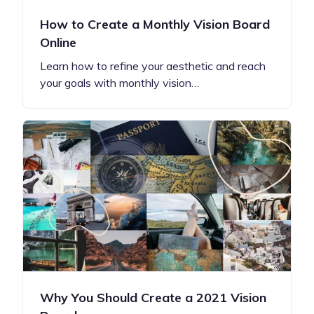
How to Create a Monthly Vision Board
Online
Learn how to refine your aesthetic and reach
your goals with monthly vision…
Why You Should Create a 2021 Vision