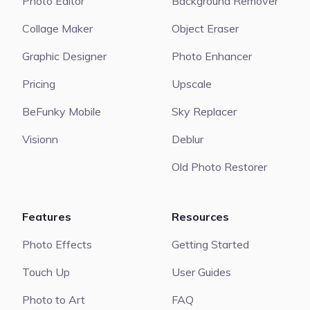
Photo Editor
Background Remover
Collage Maker
Object Eraser
Graphic Designer
Photo Enhancer
Pricing
Upscale
BeFunky Mobile
Sky Replacer
Visionn
Deblur
Old Photo Restorer
Features
Resources
Photo Effects
Getting Started
Touch Up
User Guides
Photo to Art
FAQ