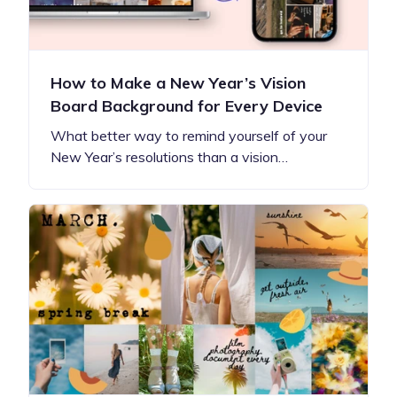
How to Make a New Year’s Vision
Board Background for Every Device
What better way to remind yourself of your
New Year’s resolutions than a vision…