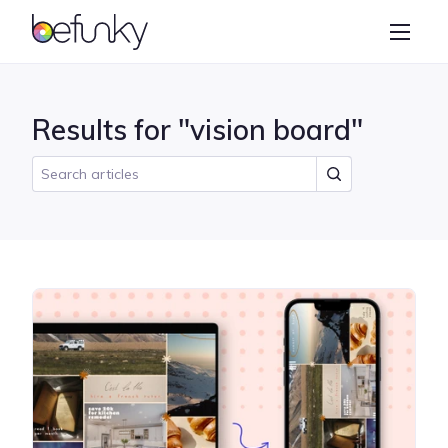
BeFunky
Create
Photo Editor
Results for "vision board"
Collage Maker
Graphic Designer
Learn