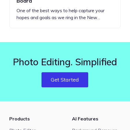
Board
One of the best ways to help capture your
hopes and goals as we ring in the New…
Photo Editing. Simplified
Get Started
Products
AI Features