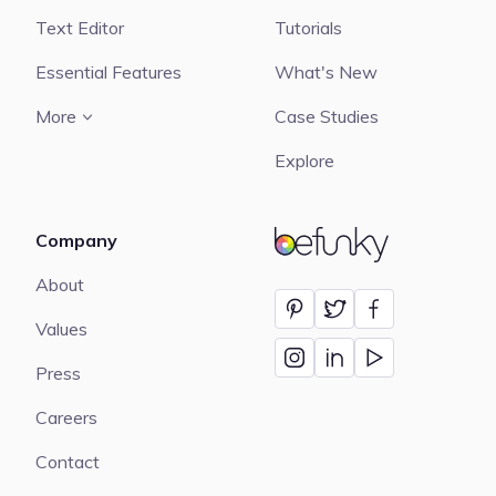
Text Editor
Tutorials
Essential Features
What's New
More
Case Studies
Explore
Company
BeFunky
About
Values
Press
Careers
Contact