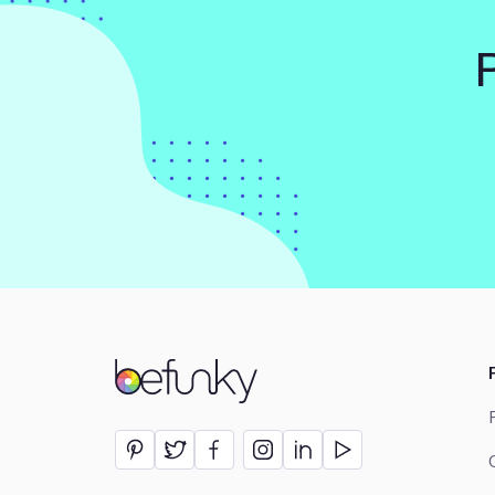
BeFunky