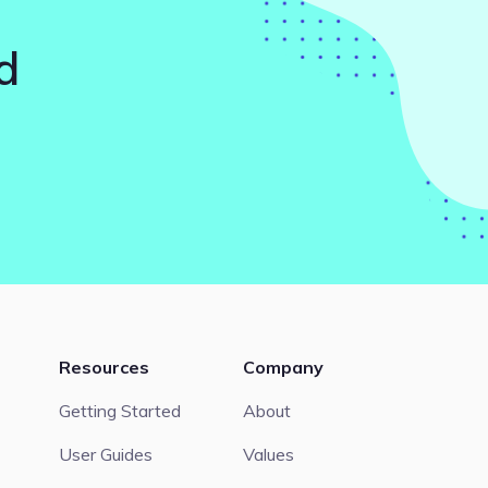
d
Resources
Company
Getting Started
About
User Guides
Values