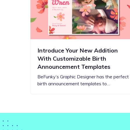
Step-by-step guides for all
Projects to inspire your
our features
creativity
Introduce Your New Addition
With Customizable Birth
Announcement Templates
BeFunky’s Graphic Designer has the perfect
birth announcement templates to…