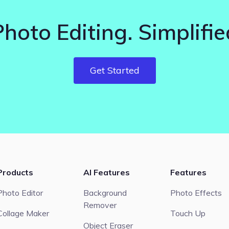
Photo Editing. Simplifie
Get Started
Products
AI Features
Features
Photo Editor
Background
Photo Effects
Remover
Collage Maker
Touch Up
Object Eraser