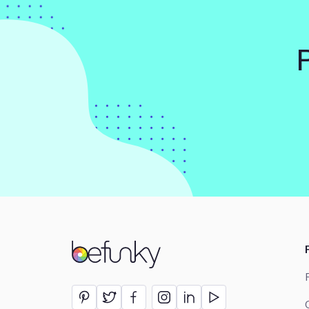
BeFunky