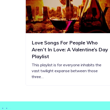
Step-by-step guides for all
Projects to inspire your
our features
creativity
Love Songs For People Who
Aren’t In Love: A Valentine’s Day
Playlist
This playlist is for everyone inhabits the
vast twilight expanse between those
three…