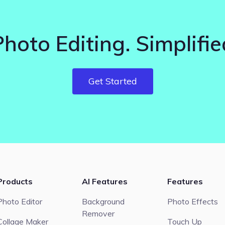
Photo Editing. Simplifie
Get Started
Products
AI Features
Features
Photo Editor
Background
Photo Effects
Remover
Collage Maker
Touch Up