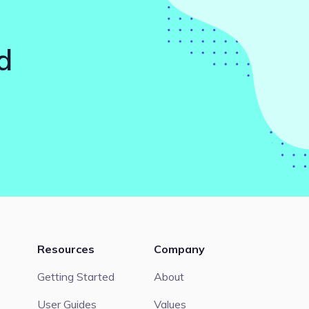
d
Resources
Company
Getting Started
About
User Guides
Values