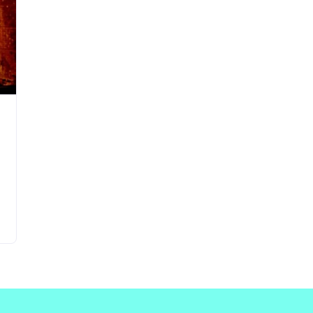
Updates about our new
features