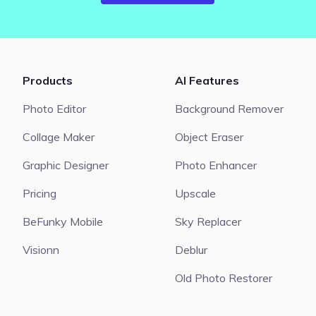
Products
AI Features
Photo Editor
Background Remover
Collage Maker
Object Eraser
Graphic Designer
Photo Enhancer
Pricing
Upscale
BeFunky Mobile
Sky Replacer
Visionn
Deblur
Old Photo Restorer