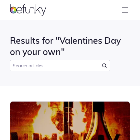
BeFunky
Create
Photo Editor
Results for "Valentines Day
Collage Maker
on your own"
Graphic Designer
Learn