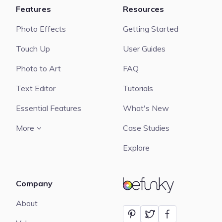
Features
Resources
Photo Effects
Getting Started
Touch Up
User Guides
Photo to Art
FAQ
Text Editor
Tutorials
Essential Features
What's New
More
Case Studies
Explore
Company
BeFunky
About