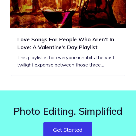
Love Songs For People Who Aren’t In
Love: A Valentine’s Day Playlist
This playlist is for everyone inhabits the vast
twilight expanse between those three…
Photo Editing. Simplified
Get Started