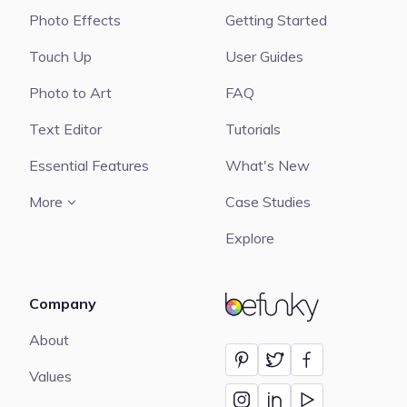
Photo Effects
Getting Started
Touch Up
User Guides
Photo to Art
FAQ
Text Editor
Tutorials
Essential Features
What's New
More
Case Studies
Explore
Company
BeFunky
About
Values