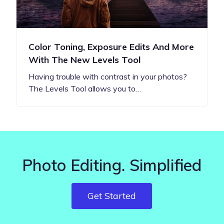
Color Toning, Exposure Edits And More
With The New Levels Tool
Having trouble with contrast in your photos?
The Levels Tool allows you to…
Photo Editing. Simplified
Get Started