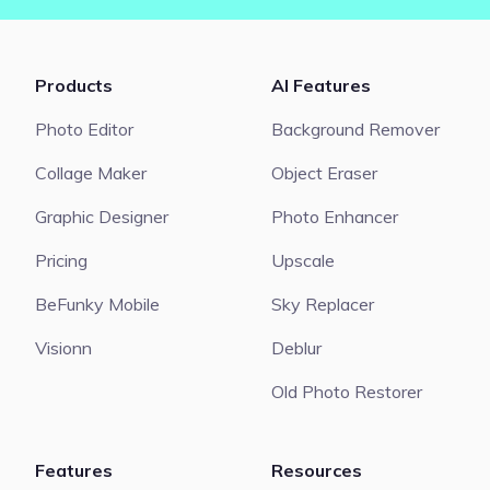
Products
AI Features
Photo Editor
Background Remover
Collage Maker
Object Eraser
Graphic Designer
Photo Enhancer
Pricing
Upscale
BeFunky Mobile
Sky Replacer
Visionn
Deblur
Old Photo Restorer
Features
Resources