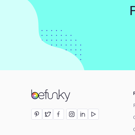
BeFunky