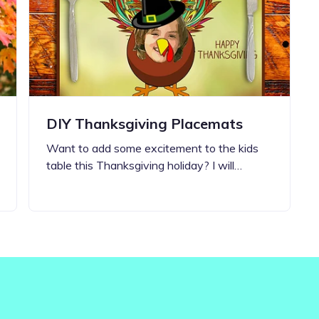
Updates about our new
features
DIY Thanksgiving Placemats
Want to add some excitement to the kids
table this Thanksgiving holiday? I will…