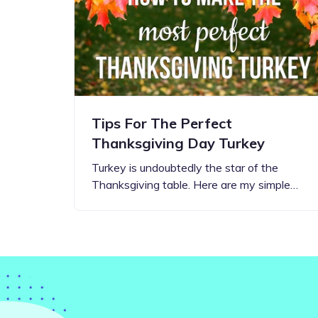
Step-by-step guides for all
Projects to inspire your
our features
creativity
Tips For The Perfect
Thanksgiving Day Turkey
Turkey is undoubtedly the star of the
Thanksgiving table. Here are my simple…