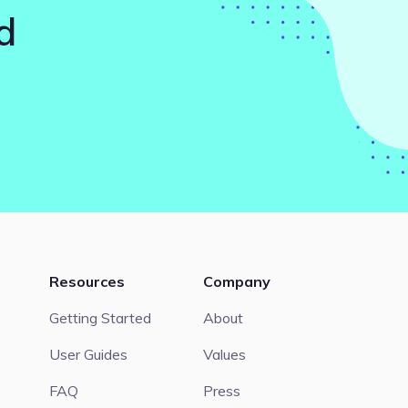
d
Resources
Company
Getting Started
About
User Guides
Values
FAQ
Press