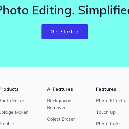
Photo Editing. Simplifie
Get Started
Products
AI Features
Features
Photo Editor
Background
Photo Effects
Remover
Collage Maker
Touch Up
Object Eraser
Graphic
Photo to Art