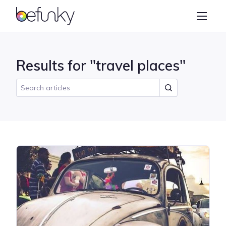
BeFunky
Create
Photo Editor
Results for "travel places"
Collage Maker
Graphic Designer
Learn