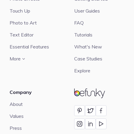
Touch Up
User Guides
Photo to Art
FAQ
Text Editor
Tutorials
Essential Features
What's New
More
Case Studies
Explore
Company
BeFunky
About
Values
Press