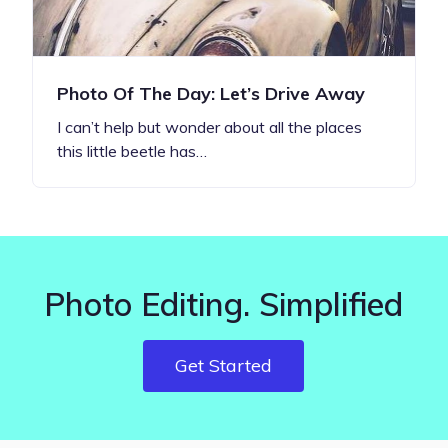
Photo Of The Day: Let’s Drive Away
I can’t help but wonder about all the places
this little beetle has…
Photo Editing. Simplified
Get Started