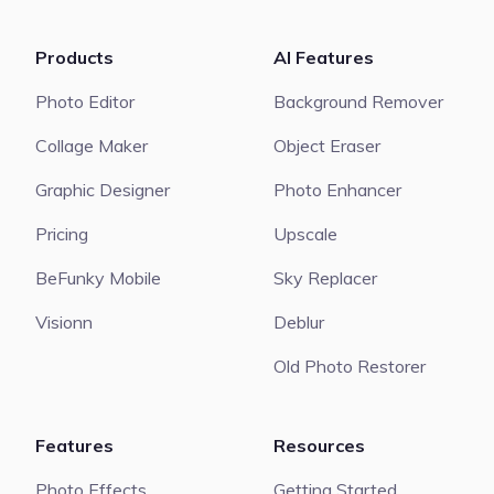
Products
AI Features
Photo Editor
Background Remover
Collage Maker
Object Eraser
Graphic Designer
Photo Enhancer
Pricing
Upscale
BeFunky Mobile
Sky Replacer
Visionn
Deblur
Old Photo Restorer
Features
Resources
Photo Effects
Getting Started