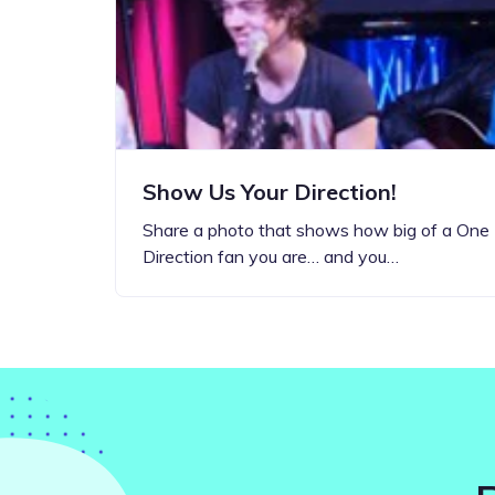
Step-by-step guides for all
Projects to inspire your
our features
creativity
Show Us Your Direction!
Share a photo that shows how big of a One
Direction fan you are… and you…