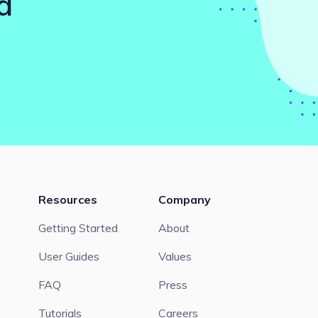
d
Resources
Company
Getting Started
About
User Guides
Values
FAQ
Press
Tutorials
Careers