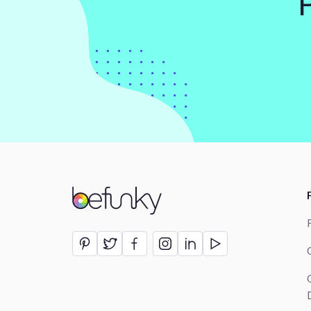
BeFunky