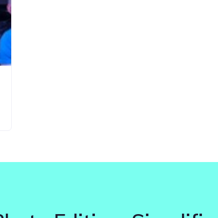
Updates about our new
features