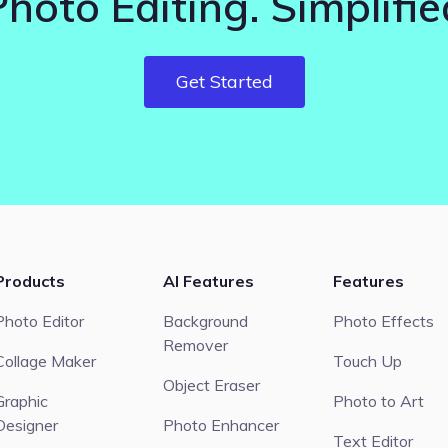
Photo Editing. Simplifie
Get Started
Products
AI Features
Features
Photo Editor
Background
Photo Effects
Remover
Collage Maker
Touch Up
Object Eraser
Graphic
Photo to Art
Designer
Photo Enhancer
Text Editor