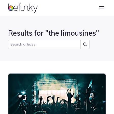
BeFunky
Create
Photo Editor
Results for "the limousines"
Collage Maker
Graphic Designer
Learn