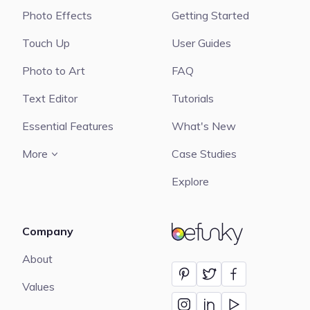
Photo Effects
Getting Started
Touch Up
User Guides
Photo to Art
FAQ
Text Editor
Tutorials
Essential Features
What's New
More
Case Studies
Explore
Company
BeFunky
About
Values