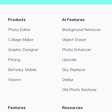
Products
AI Features
Photo Editor
Background Remover
Collage Maker
Object Eraser
Graphic Designer
Photo Enhancer
Pricing
Upscale
BeFunky Mobile
Sky Replacer
Visionn
Deblur
Old Photo Restorer
Features
Resources