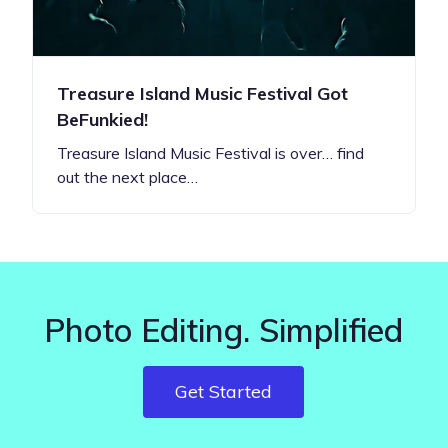
Treasure Island Music Festival Got
BeFunkied!
Treasure Island Music Festival is over… find
out the next place…
Photo Editing. Simplified
Get Started