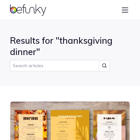
BeFunky
Create
Photo Editor
Results for "thanksgiving
Collage Maker
dinner"
Graphic Designer
Learn