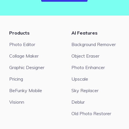
Products
AI Features
Photo Editor
Background Remover
Collage Maker
Object Eraser
Graphic Designer
Photo Enhancer
Pricing
Upscale
BeFunky Mobile
Sky Replacer
Visionn
Deblur
Old Photo Restorer