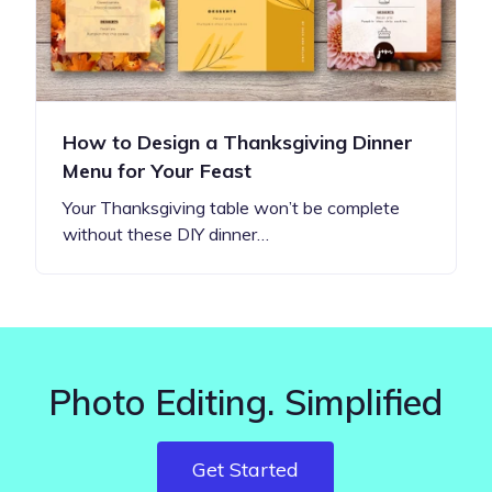
How to Design a Thanksgiving Dinner
Menu for Your Feast
Your Thanksgiving table won’t be complete
without these DIY dinner…
Photo Editing. Simplified
Get Started