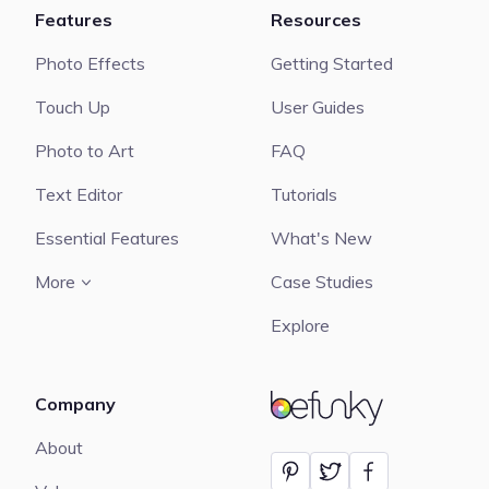
Features
Resources
Photo Effects
Getting Started
Touch Up
User Guides
Photo to Art
FAQ
Text Editor
Tutorials
Essential Features
What's New
More
Case Studies
Explore
Company
BeFunky
About